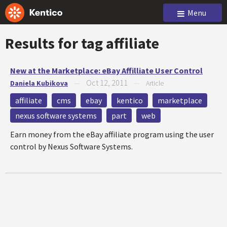
Menu
Results for tag
affiliate
New at the Marketplace: eBay Affilliate User Control
Oct 12, 2011
Daniela Kubikova
—
—
Article
affiliate
cms
ebay
kentico
marketplace
nexus software systems
part
web
Earn money from the eBay affiliate program using the user
control by Nexus Software Systems.