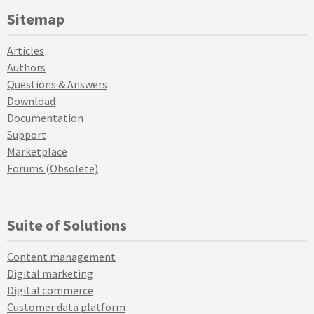
Sitemap
Articles
Authors
Questions & Answers
Download
Documentation
Support
Marketplace
Forums (Obsolete)
Suite of Solutions
Content management
Digital marketing
Digital commerce
Customer data platform