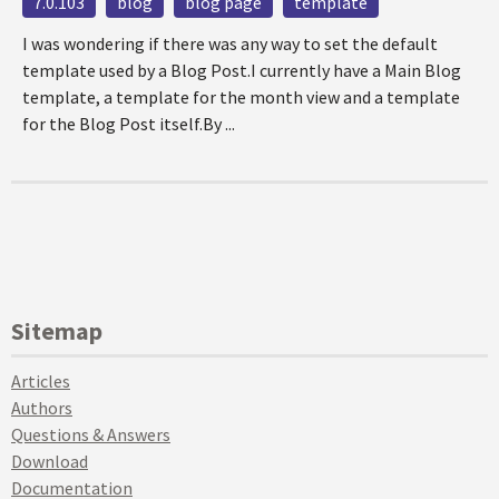
7.0.103
blog
blog page
template
I was wondering if there was any way to set the default
template used by a Blog Post.I currently have a Main Blog
template, a template for the month view and a template
for the Blog Post itself.By ...
Sitemap
Articles
Authors
Questions & Answers
Download
Documentation