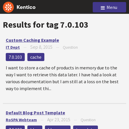
Menu
Results for tag
7.0.103
Custom Caching Example
Sep 8, 2015
IT Dept
—
—
Question
7.0.103
cache
I want to store a cache of products in memory due to the
way I want to retrieve this data later. I have had a look at
various documentation but I am still at a loss on the best
way to implement thi...
Default Blog Post Template
Apr 23, 2015
RoSPA Webteam
—
—
Question