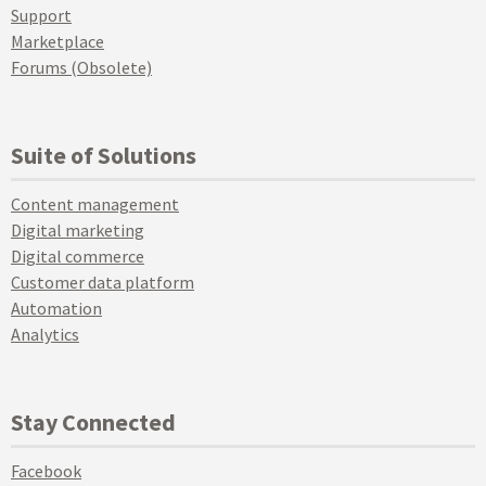
Support
Marketplace
Forums (Obsolete)
Suite of Solutions
Content management
Digital marketing
Digital commerce
Customer data platform
Automation
Analytics
Stay Connected
Facebook