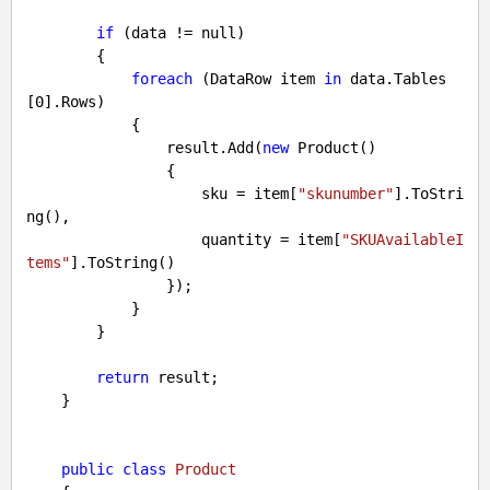
if
 (data != 
null
)

        {

foreach
 (DataRow item 
in
 data.Tables
[
0
].Rows)

            {

                result.Add(
new
 Product()

                {

                    sku = item[
"skunumber"
].ToStri
ng(),

                    quantity = item[
"SKUAvailableI
tems"
].ToString()

                });

            }

        }

return
 result;

    }

public
class
Product