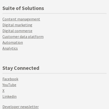
Suite of Solutions
Content management
Digital marketing
Digital commerce
Customer data platform
Automation
Analytics
Stay Connected
Facebook
YouTube
X
Linkedin
Developer newsletter