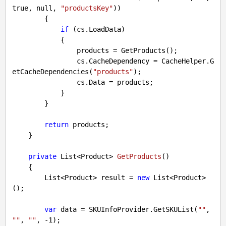
true
, 
null
, 
"productsKey"
))

        {

if
 (cs.LoadData)

            {

                products = GetProducts();

                cs.CacheDependency = CacheHelper.G
etCacheDependencies(
"products"
);

                cs.Data = products;

            }

        }

return
 products;

    }

private
 List<Product> 
GetProducts
(
)

{

        List<Product> result = 
new
 List<Product>
();

var
 data = SKUInfoProvider.GetSKUList(
""
, 
""
, 
""
, 
-1
);
