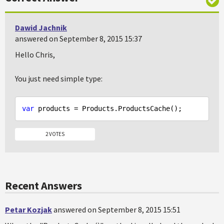
Dawid Jachnik
answered on September 8, 2015 15:37
Hello Chris,
You just need simple type:
var
2 VOTES
Recent Answers
Petar Kozjak
answered on September 8, 2015 15:51