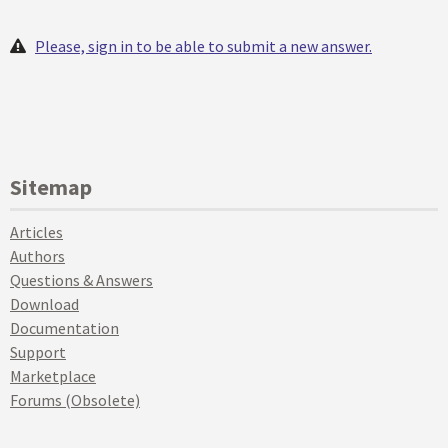
Please, sign in to be able to submit a new answer.
Sitemap
Articles
Authors
Questions & Answers
Download
Documentation
Support
Marketplace
Forums (Obsolete)