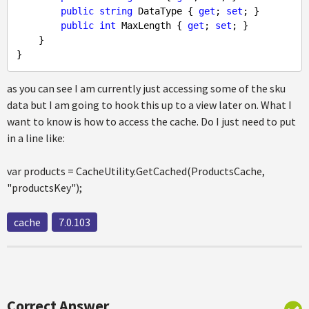
public
string
 DataType { 
get
; 
set
; }

public
int
 MaxLength { 
get
; 
set
; }

    }

as you can see I am currently just accessing some of the sku
data but I am going to hook this up to a view later on. What I
want to know is how to access the cache. Do I just need to put
in a line like:
var products = CacheUtility.GetCached(ProductsCache,
"productsKey");
cache
7.0.103
Correct Answer