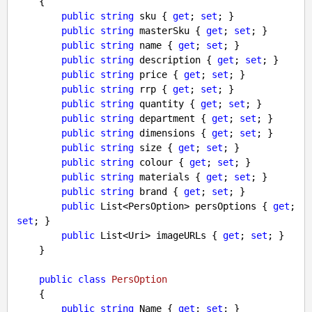
    {

public
string
 sku { 
get
; 
set
; }

public
string
 masterSku { 
get
; 
set
; }

public
string
 name { 
get
; 
set
; }

public
string
 description { 
get
; 
set
; }

public
string
 price { 
get
; 
set
; }

public
string
 rrp { 
get
; 
set
; }

public
string
 quantity { 
get
; 
set
; }

public
string
 department { 
get
; 
set
; }

public
string
 dimensions { 
get
; 
set
; }

public
string
 size { 
get
; 
set
; }

public
string
 colour { 
get
; 
set
; }

public
string
 materials { 
get
; 
set
; }

public
string
 brand { 
get
; 
set
; }

public
 List<PersOption> persOptions { 
get
; 
set
; }

public
 List<Uri> imageURLs { 
get
; 
set
; }

    }

public
class
PersOption
    {

public
string
 Name { 
get
; 
set
; }
