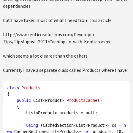
dependencies
but I have taken most of what I need from this article:
http://www.kenticosolutions.com/Developer-
Tips/Tip/August-2011/Caching-in-with-Kentico.aspx
which seems a lot clearer than the others.
Currently I have a separate class called Products where I have:
class
Products
{

public
 List<Product> 
ProductsCache
(
)

{

        List<Product> products = 
null
;

using
 (CachedSection<List<Product>> cs = 
n
ew
 CachedSection<List<Product>>(
ref
 products, 
10
, 