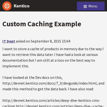
Menu
Custom Caching Example
IT Dept
asked on September 8, 2015 15:04
I want to store a cache of products in memory due to the way I
want to retrieve this data later. I have had a look at various
documentation but I am still at a loss on the best way to
implement this.
I have looked at the Dev docs on this,
http://devnet.kentico.com/docs/7_0/devguide/index.html, and
made this method to get the data back. I have also read:
http://devnet.kentico.com/articles/deep-dive-kentico-cms-
caching http://devnet.kentico.com/articles/deep-dive--cache-