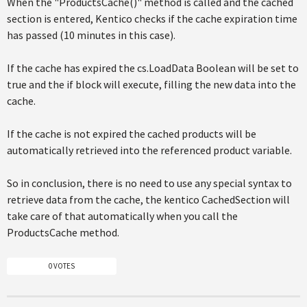
When the "ProductsCache()" method is called and the cached
section is entered, Kentico checks if the cache expiration time
has passed (10 minutes in this case).
If the cache has expired the cs.LoadData Boolean will be set to
true and the if block will execute, filling the new data into the
cache.
If the cache is not expired the cached products will be
automatically retrieved into the referenced product variable.
So in conclusion, there is no need to use any special syntax to
retrieve data from the cache, the kentico CachedSection will
take care of that automatically when you call the
ProductsCache method.
0 VOTES