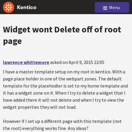
Menu
Widget wont Delete off of root
page
lawrence whittemore
asked on April 9, 2015 22:05
I have a master template setup on my root in kentico. With a
page place holder in one of the webpart zones. The default
template for the placehodler is set to my home template and
it has a widget zone on it. When I try to delete a widget that I
have added there it will not delete and when I try to view the
widget properties they will not load.
However if I set up a different page with this template (not
the root) everything works fine. Any ideas?