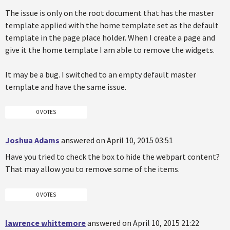
The issue is only on the root document that has the master
template applied with the home template set as the default
template in the page place holder. When I create a page and
give it the home template I am able to remove the widgets.
It may be a bug. I switched to an empty default master
template and have the same issue.
0 VOTES
Joshua Adams
answered on April 10, 2015 03:51
Have you tried to check the box to hide the webpart content?
That may allow you to remove some of the items.
0 VOTES
lawrence whittemore
answered on April 10, 2015 21:22