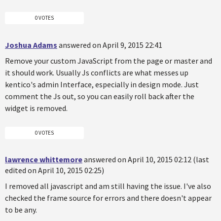
0 VOTES
Joshua Adams
answered on April 9, 2015 22:41
Remove your custom JavaScript from the page or master and
it should work. Usually Js conflicts are what messes up
kentico's admin Interface, especially in design mode. Just
comment the Js out, so you can easily roll back after the
widget is removed.
0 VOTES
lawrence whittemore
answered on April 10, 2015 02:12 (last
edited on April 10, 2015 02:25)
I removed all javascript and am still having the issue. I've also
checked the frame source for errors and there doesn't appear
to be any.