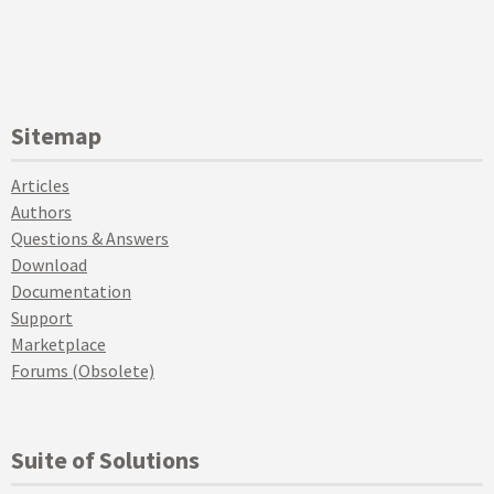
Sitemap
Articles
Authors
Questions & Answers
Download
Documentation
Support
Marketplace
Forums (Obsolete)
Suite of Solutions