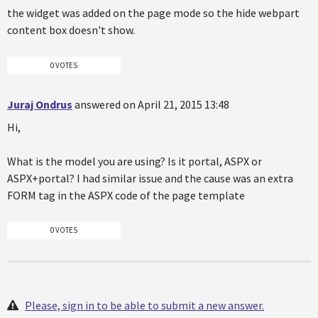
the widget was added on the page mode so the hide webpart
content box doesn't show.
0 VOTES
Juraj Ondrus
answered on April 21, 2015 13:48
Hi,
What is the model you are using? Is it portal, ASPX or
ASPX+portal? I had similar issue and the cause was an extra
FORM tag in the ASPX code of the page template
0 VOTES
Please, sign in to be able to submit a new answer.