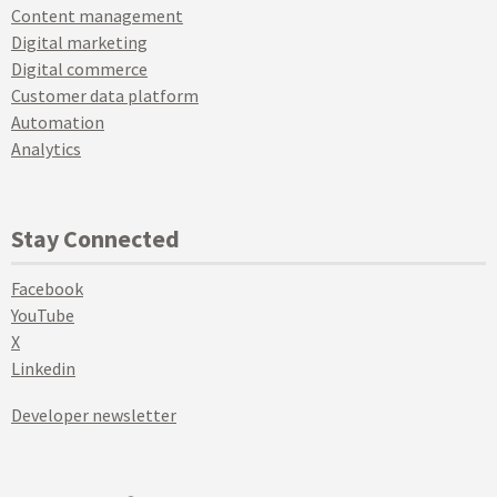
Content management
Digital marketing
Digital commerce
Customer data platform
Automation
Analytics
Stay Connected
Facebook
YouTube
X
Linkedin
Developer newsletter