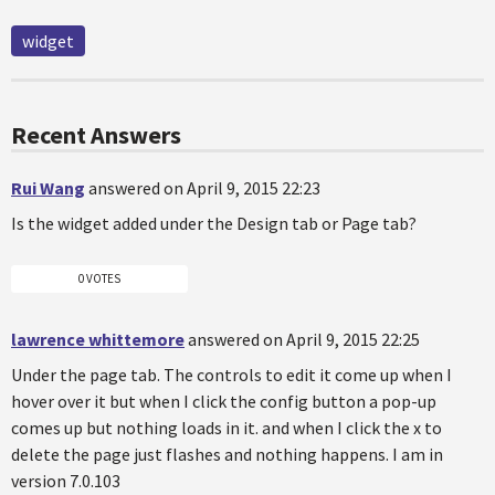
widget
Recent Answers
Rui Wang
answered on April 9, 2015 22:23
Is the widget added under the Design tab or Page tab?
0 VOTES
lawrence whittemore
answered on April 9, 2015 22:25
Under the page tab. The controls to edit it come up when I
hover over it but when I click the config button a pop-up
comes up but nothing loads in it. and when I click the x to
delete the page just flashes and nothing happens. I am in
version 7.0.103