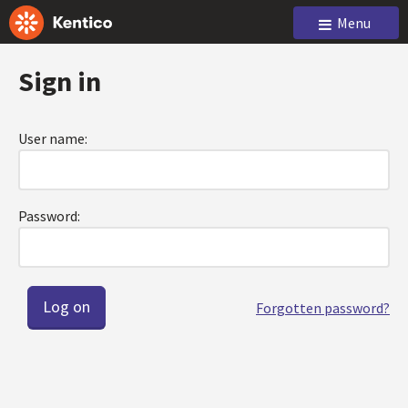
Menu
Sign in
User name:
Password:
Forgotten password?