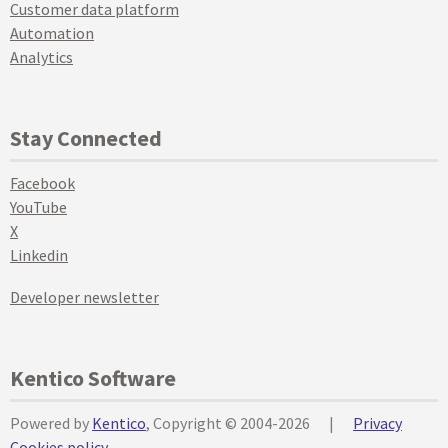
Customer data platform
Automation
Analytics
Stay Connected
Facebook
YouTube
X
Linkedin
Developer newsletter
Kentico Software
Powered by
Kentico
, Copyright © 2004-2026
|
Privacy
Cookies policy