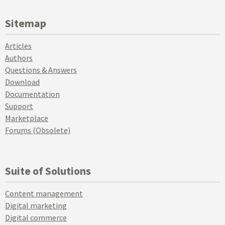
Sitemap
Articles
Authors
Questions & Answers
Download
Documentation
Support
Marketplace
Forums (Obsolete)
Suite of Solutions
Content management
Digital marketing
Digital commerce