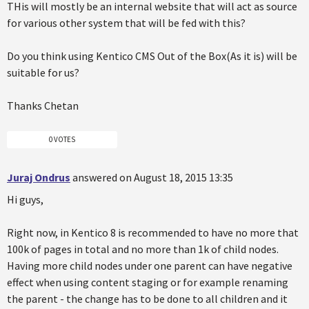
THis will mostly be an internal website that will act as source
for various other system that will be fed with this?
Do you think using Kentico CMS Out of the Box(As it is) will be
suitable for us?
Thanks Chetan
0 VOTES
Juraj Ondrus
answered on August 18, 2015 13:35
Hi guys,
Right now, in Kentico 8 is recommended to have no more that
100k of pages in total and no more than 1k of child nodes.
Having more child nodes under one parent can have negative
effect when using content staging or for example renaming
the parent - the change has to be done to all children and it