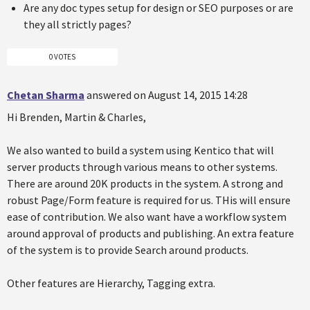
Are any doc types setup for design or SEO purposes or are
they all strictly pages?
0 VOTES
Chetan Sharma
answered on August 14, 2015 14:28
Hi Brenden, Martin & Charles,
We also wanted to build a system using Kentico that will
server products through various means to other systems.
There are around 20K products in the system. A strong and
robust Page/Form feature is required for us. THis will ensure
ease of contribution. We also want have a workflow system
around approval of products and publishing. An extra feature
of the system is to provide Search around products.
Other features are Hierarchy, Tagging extra.