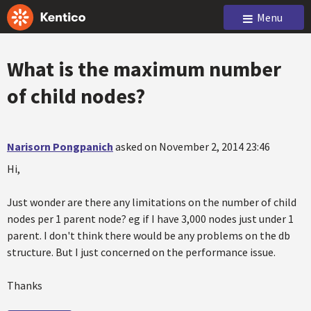
Menu
What is the maximum number
of child nodes?
Narisorn Pongpanich
asked on November 2, 2014 23:46
Hi,
Just wonder are there any limitations on the number of child
nodes per 1 parent node? eg if I have 3,000 nodes just under 1
parent. I don't think there would be any problems on the db
structure. But I just concerned on the performance issue.
Thanks