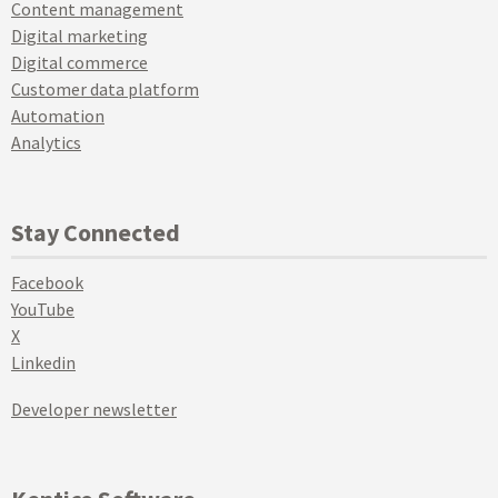
Content management
Digital marketing
Digital commerce
Customer data platform
Automation
Analytics
Stay Connected
Facebook
YouTube
X
Linkedin
Developer newsletter