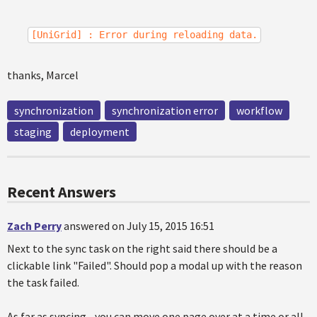
[UniGrid] : Error during reloading data.
thanks, Marcel
synchronization
synchronization error
workflow
staging
deployment
Recent Answers
Zach Perry
answered on July 15, 2015 16:51
Next to the sync task on the right said there should be a
clickable link "Failed". Should pop a modal up with the reason
the task failed.
As far as syncing - you can move one page over at a time or all