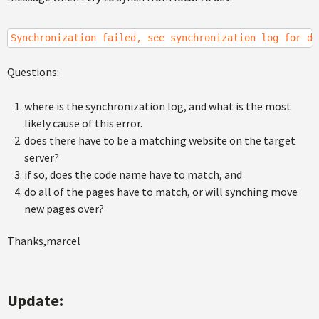
Synchronization failed, see synchronization log for de
Questions:
where is the synchronization log, and what is the most
likely cause of this error.
does there have to be a matching website on the target
server?
if so, does the code name have to match, and
do all of the pages have to match, or will synching move
new pages over?
Thanks,marcel
Update: