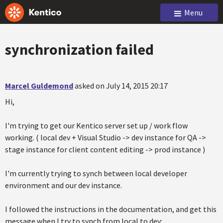
Menu
synchronization failed
Marcel Guldemond
asked on July 14, 2015 20:17
Hi,
I'm trying to get our Kentico server set up / work flow
working. ( local dev + Visual Studio -> dev instance for QA ->
stage instance for client content editing -> prod instance )
I'm currently trying to synch between local developer
environment and our dev instance.
I followed the instructions in the documentation, and get this
message when I try to synch from local to dev: