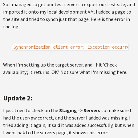
So I managed to get our test server to export our test site, and
imported it onto my local development VM. I added a page to
the site and tried to synch just that page. Here is the error in
the log:
Synchronization client error: Exception occurred: 
When I'm setting up the target server, and I hit 'Check
availability', it returns 'OK'. Not sure what I'm missing here.
Update 2:
I just tried to check on the
Staging -> Servers
to make sure I
had the user/pw correct, and the server I added was missing. I
tried adding it again, it said it was added successfully, but when
I went bak to the servers page, it shows this error: