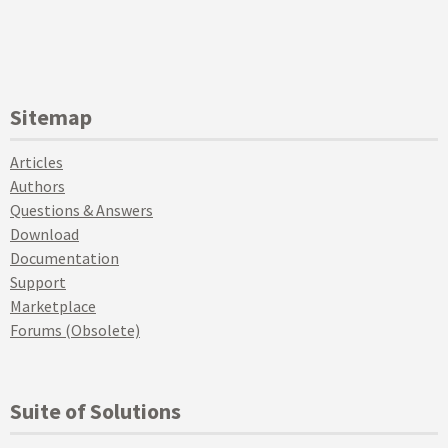
Sitemap
Articles
Authors
Questions & Answers
Download
Documentation
Support
Marketplace
Forums (Obsolete)
Suite of Solutions