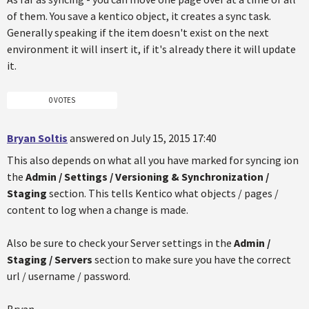
of them. You save a kentico object, it creates a sync task.
Generally speaking if the item doesn't exist on the next
environment it will insert it, if it's already there it will update
it.
0 VOTES
Bryan Soltis
answered on July 15, 2015 17:40
This also depends on what all you have marked for syncing ion
the
Admin / Settings / Versioning & Synchronization /
Staging
section. This tells Kentico what objects / pages /
content to log when a change is made.
Also be sure to check your Server settings in the
Admin /
Staging / Servers
section to make sure you have the correct
url / username / password.
Bryan