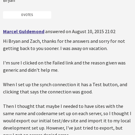
0 VOTES
Marcel Guldemond
answered on August 10, 2015 21:02
Hi Bryan and Zach, thanks for the answers and sorry for not
getting back to you sooner. I was away on vacation.
I'm sure I clicked on the Failed link and the reason given was
generic and didn't help me.
When I set up the synch connection it has a Test button, and
clicking that says the connection was good.
Then I thought that maybe I needed to have sites with the
same name and codename set up on each server, so I thought I
would export our initial test/dev site and import it to my local
development set up. However, I've just tried to export, but