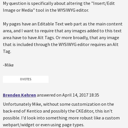
My question is specifically about altering the "Insert/Edit
Image or Media" tool in the WYSIWYG editor.
My pages have an Editable Text web part as the main content
area, and I want to require that any images added to this text
area have to have Alt Tags. Or more broadly, that any image
that is included through the WYSIWYG editor requires an Alt
Tag.
-Mike
0 VOTES
Brenden Kehren
answered on April 14, 2017 18:35
Unfortunately Mike, without some customization on the
back-end of Kentico and possibly the CKEditor, this isn't
possible. I'd look into something more robust like a custom
webpart/widget or even using page types.