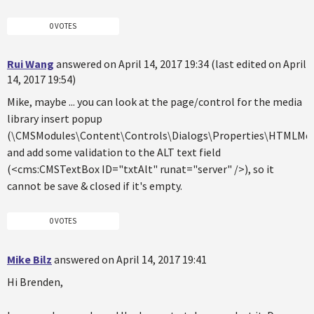
0 VOTES
Rui Wang
answered on April 14, 2017 19:34 (last edited on April
14, 2017 19:54)
Mike, maybe ... you can look at the page/control for the media
library insert popup
(\CMSModules\Content\Controls\Dialogs\Properties\HTMLMedi
and add some validation to the ALT text field
(<cms:CMSTextBox ID="txtAlt" runat="server" />), so it
cannot be save & closed if it's empty.
0 VOTES
Mike Bilz
answered on April 14, 2017 19:41
Hi Brenden,