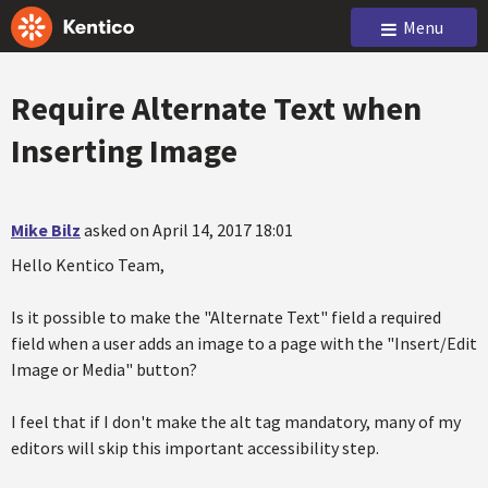
Menu
Require Alternate Text when
Inserting Image
Mike Bilz
asked on April 14, 2017 18:01
Hello Kentico Team,
Is it possible to make the "Alternate Text" field a required
field when a user adds an image to a page with the "Insert/Edit
Image or Media" button?
I feel that if I don't make the alt tag mandatory, many of my
editors will skip this important accessibility step.