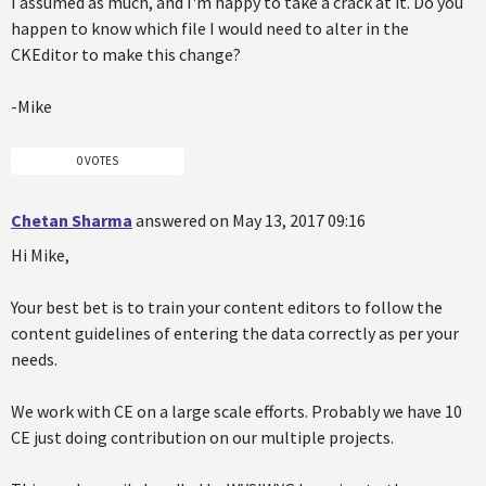
I assumed as much, and I'm happy to take a crack at it. Do you
happen to know which file I would need to alter in the
CKEditor to make this change?
-Mike
0 VOTES
Chetan Sharma
answered on May 13, 2017 09:16
Hi Mike,
Your best bet is to train your content editors to follow the
content guidelines of entering the data correctly as per your
needs.
We work with CE on a large scale efforts. Probably we have 10
CE just doing contribution on our multiple projects.