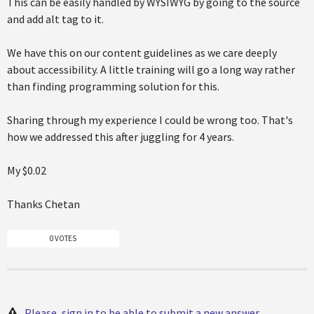
This can be easily handled by WYSIWYG by going to the source
and add alt tag to it.
We have this on our content guidelines as we care deeply
about accessibility. A little training will go a long way rather
than finding programming solution for this.
Sharing through my experience I could be wrong too. That's
how we addressed this after juggling for 4 years.
My $0.02
Thanks Chetan
0 VOTES
Please, sign in to be able to submit a new answer.