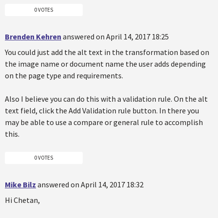
0 VOTES
Brenden Kehren
answered on April 14, 2017 18:25
You could just add the alt text in the transformation based on
the image name or document name the user adds depending
on the page type and requirements.
Also I believe you can do this with a validation rule. On the alt
text field, click the Add Validation rule button. In there you
may be able to use a compare or general rule to accomplish
this.
0 VOTES
Mike Bilz
answered on April 14, 2017 18:32
Hi Chetan,