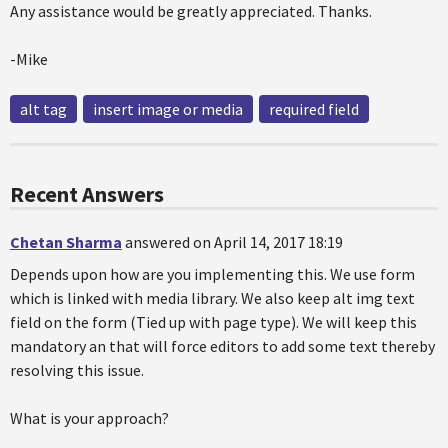
Any assistance would be greatly appreciated. Thanks.
-Mike
alt tag
insert image or media
required field
Recent Answers
Chetan Sharma
answered on April 14, 2017 18:19
Depends upon how are you implementing this. We use form
which is linked with media library. We also keep alt img text
field on the form (Tied up with page type). We will keep this
mandatory an that will force editors to add some text thereby
resolving this issue.
What is your approach?