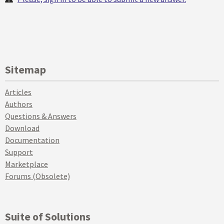
Sitemap
Articles
Authors
Questions & Answers
Download
Documentation
Support
Marketplace
Forums (Obsolete)
Suite of Solutions