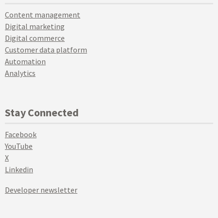
Content management
Digital marketing
Digital commerce
Customer data platform
Automation
Analytics
Stay Connected
Facebook
YouTube
X
Linkedin
Developer newsletter