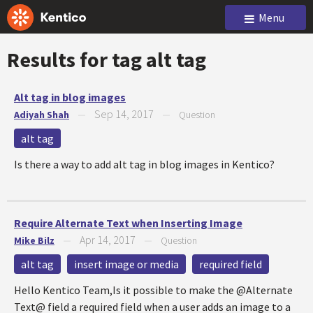
Menu
Results for tag
alt tag
Alt tag in blog images
Sep 14, 2017
Adiyah Shah
—
—
Question
alt tag
Is there a way to add alt tag in blog images in Kentico?
Require Alternate Text when Inserting Image
Apr 14, 2017
Mike Bilz
—
—
Question
alt tag
insert image or media
required field
Hello Kentico Team,Is it possible to make the @Alternate
Text@ field a required field when a user adds an image to a