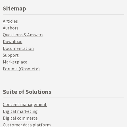
Sitemap
Articles
Authors
Questions & Answers
Download
Documentation
Support
Marketplace
Forums (Obsolete)
Suite of Solutions
Content management
Digital marketing
Digital commerce
Customer data platform