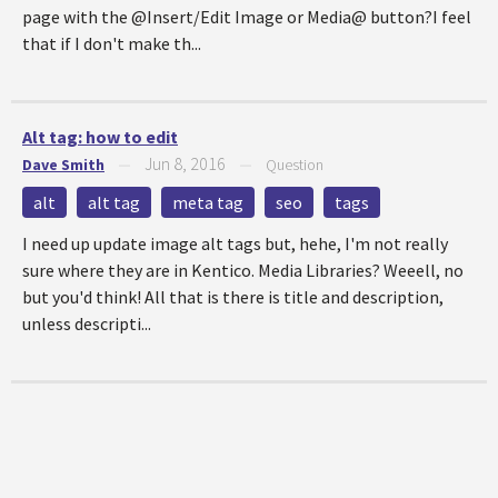
page with the @Insert/Edit Image or Media@ button?I feel
that if I don't make th...
Alt tag: how to edit
Jun 8, 2016
Dave Smith
—
—
Question
alt
alt tag
meta tag
seo
tags
I need up update image alt tags but, hehe, I'm not really
sure where they are in Kentico. Media Libraries? Weeell, no
but you'd think! All that is there is title and description,
unless descripti...