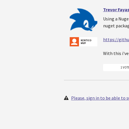
Trevor Faya
Using a Nuget
nuget packag
https://git
With this i'v
1 VOT
Please, sign in to be able to