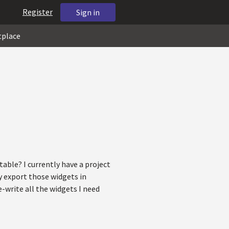
Register
Sign in
tplace
table? I currently have a project
y export those widgets in
-write all the widgets I need