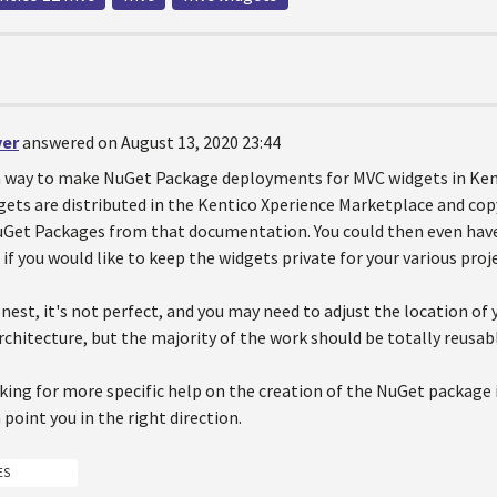
ver
answered on August 13, 2020 23:44
 a way to make NuGet Package deployments for MVC widgets in Kent
ets are distributed in the Kentico Xperience Marketplace and co
uGet Packages from that documentation. You could then even have 
if you would like to keep the widgets private for your various proj
est, it's not perfect, and you may need to adjust the location of 
rchitecture, but the majority of the work should be totally reusab
oking for more specific help on the creation of the NuGet package it
oint you in the right direction.
ES