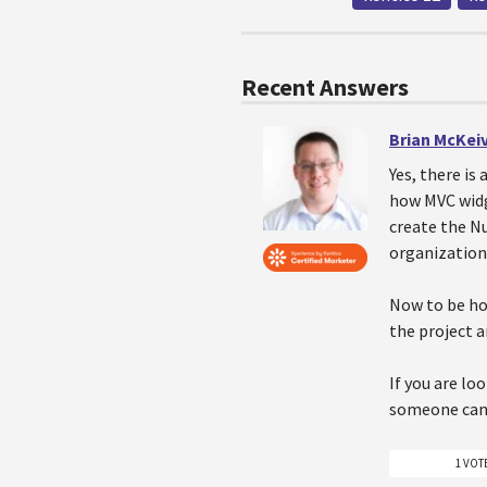
Recent Answers
Brian McKei
Yes, there is
how MVC widg
create the N
organization 
Now to be hon
the project a
If you are lo
someone can p
1 VOT