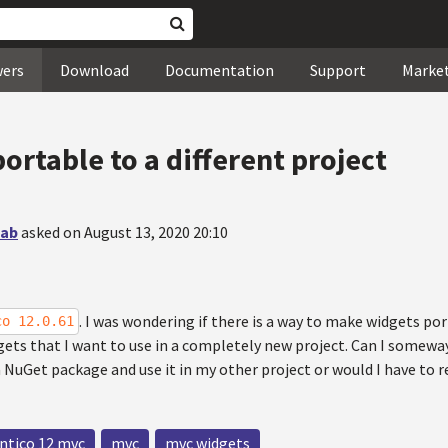
wers
Download
Documentation
Support
Marke
ortable to a different project
wab
asked on August 13, 2020 20:10
. I was wondering if there is a way to make widgets por
co 12.0.61
gets that I want to use in a completely new project. Can I somewa
NuGet package and use it in my other project or would I have to re
ntico 12 mvc
mvc
mvc widgets