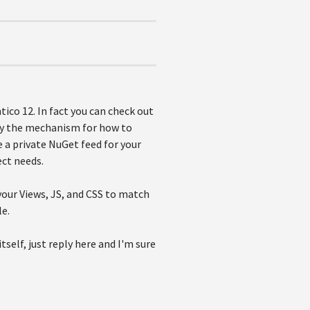
ico 12. In fact you can check out
py the mechanism for how to
a private NuGet feed for your
ect needs.
your Views, JS, and CSS to match
le.
self, just reply here and I'm sure