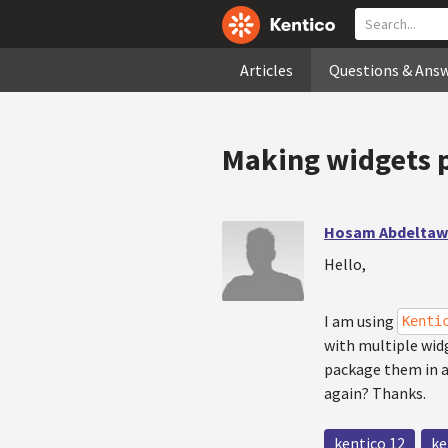
Articles
Questions & Ans
Making widgets p
Hosam Abdelta
Hello,
I am using
Kenti
with multiple wid
package them in a 
again? Thanks.
kentico 12
ke