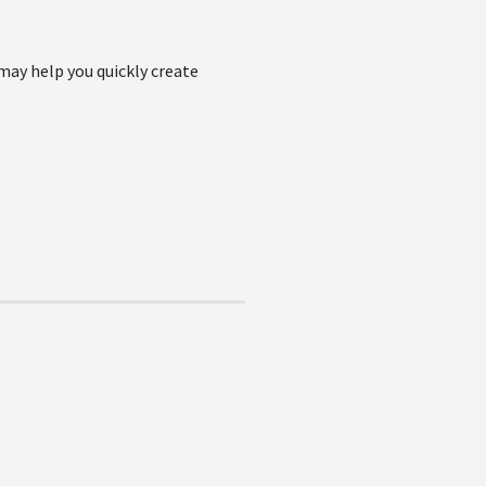
may help you quickly create