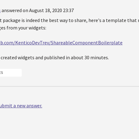
s
answered on August 18, 2020 23:37
 package is indeed the best way to share, here's a template that 
es from your widgets:
hub.com/KenticoDevTrev/ShareableComponentBoilerplate
e created widgets and published in about 30 minutes.
ES
 submit a new answer.