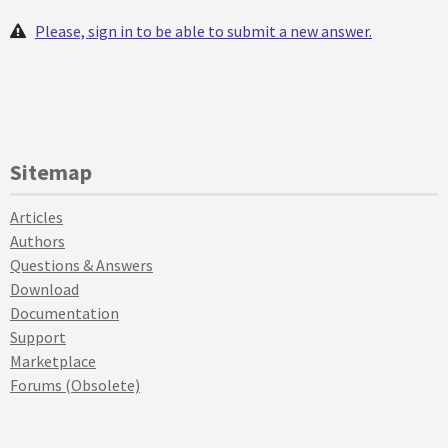
Please, sign in to be able to submit a new answer.
Sitemap
Articles
Authors
Questions & Answers
Download
Documentation
Support
Marketplace
Forums (Obsolete)