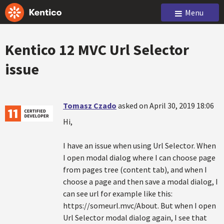
Menu
Kentico 12 MVC Url Selector
issue
Tomasz Czado
asked on April 30, 2019 18:06
Hi,
I have an issue when using Url Selector. When
I open modal dialog where I can choose page
from pages tree (content tab), and when I
choose a page and then save a modal dialog, I
can see url for example like this:
https://someurl.mvc/About. But when I open
Url Selector modal dialog again, I see that