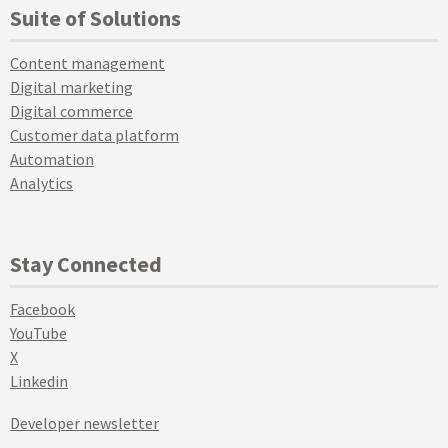
Suite of Solutions
Content management
Digital marketing
Digital commerce
Customer data platform
Automation
Analytics
Stay Connected
Facebook
YouTube
X
Linkedin
Developer newsletter