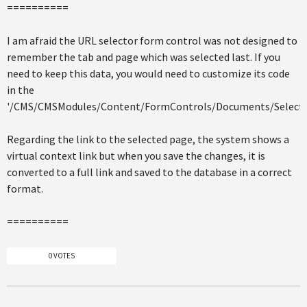
==========
I am afraid the URL selector form control was not designed to
remember the tab and page which was selected last. If you
need to keep this data, you would need to customize its code
in the
'/CMS/CMSModules/Content/FormControls/Documents/SelectPa
Regarding the link to the selected page, the system shows a
virtual context link but when you save the changes, it is
converted to a full link and saved to the database in a correct
format.
==========
0 VOTES