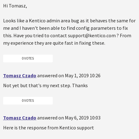
Hi Tomasz,
Looks like a Kentico admin area bug as it behaves the same for
me and I haven't been able to find config parameters to fix
this. Have you tried to contact support@kentico.com ? From
my experience they are quite fast in fixing these.
0 VOTES
Tomasz Czado
answered on May 1, 2019 10:26
Not yet but that's my next step. Thanks
0 VOTES
Tomasz Czado
answered on May 6, 2019 10:03
Here is the response from Kentico support