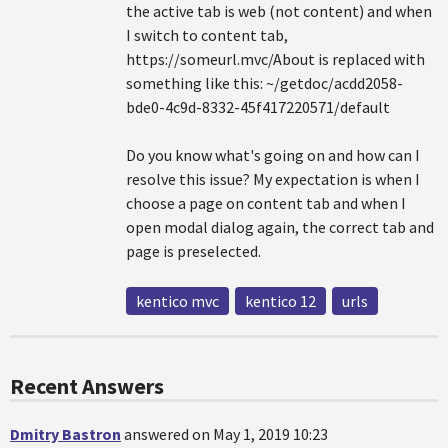
the active tab is web (not content) and when
I switch to content tab,
https://someurl.mvc/About is replaced with
something like this: ~/getdoc/acdd2058-
bde0-4c9d-8332-45f417220571/default
Do you know what's going on and how can I
resolve this issue? My expectation is when I
choose a page on content tab and when I
open modal dialog again, the correct tab and
page is preselected.
kentico mvc
kentico 12
urls
Recent Answers
Dmitry Bastron
answered on May 1, 2019 10:23