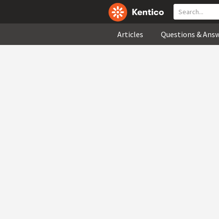
Articles
Questions & Ans