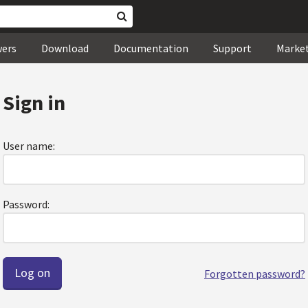
wers
Download
Documentation
Support
Marke
Sign in
User name:
Password:
Forgotten password?