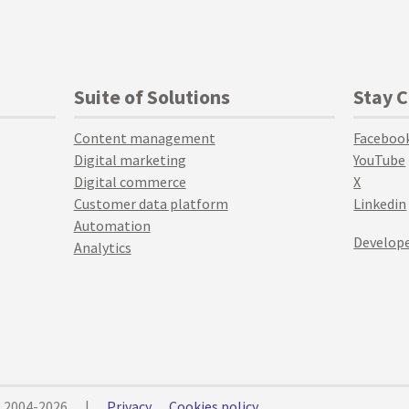
Suite of Solutions
Stay 
Content management
Faceboo
Digital marketing
YouTube
Digital commerce
X
Customer data platform
Linkedin
Automation
Develope
Analytics
© 2004-2026
|
Privacy
Cookies policy