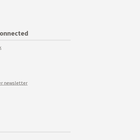
Connected
k
r newsletter