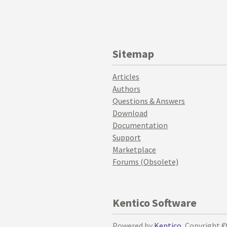
Sitemap
Articles
Authors
Questions & Answers
Download
Documentation
Support
Marketplace
Forums (Obsolete)
Kentico Software
Powered by
Kentico
, Copyright 