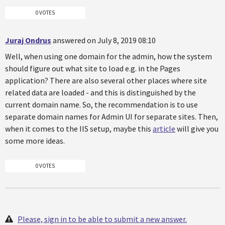
0 VOTES
Juraj Ondrus
answered on July 8, 2019 08:10
Well, when using one domain for the admin, how the system
should figure out what site to load e.g. in the Pages
application? There are also several other places where site
related data are loaded - and this is distinguished by the
current domain name. So, the recommendation is to use
separate domain names for Admin UI for separate sites. Then,
when it comes to the IIS setup, maybe this
article
will give you
some more ideas.
0 VOTES
Please, sign in to be able to submit a new answer.