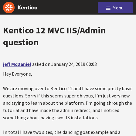
Menu
Kentico 12 MVC IIS/Admin
question
jeff McDaniel
asked on January 24, 2019 00:03
Hey Everyone,
We are moving over to Kentico 12 and I have some pretty basic
questions. Sorry if this seems super obivous, I'm just very new
and trying to learn about the platform. I'm going through the
tutorial and have made the admin redirect, and I noticed
something about having two IIS installations.
In total I have two sites, the dancing goat example and a