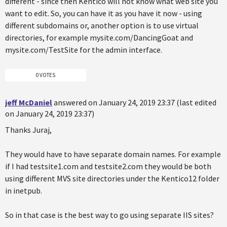
different - since then Kentico will not know what web site you
want to edit. So, you can have it as you have it now - using
different subdomains or, another option is to use virtual
directories, for example mysite.com/DancingGoat and
mysite.com/TestSite for the admin interface.
0 VOTES
jeff McDaniel
answered on January 24, 2019 23:37 (last edited
on January 24, 2019 23:37)
Thanks Juraj,
They would have to have separate domain names. For example
if I had testsite1.com and testsite2.com they would be both
using different MVS site directories under the Kentico12 folder
in inetpub.
So in that case is the best way to go using separate IIS sites?