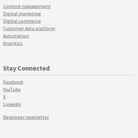
Content management
Digital marketing
Digital commerce
Customer data platform
Automation
Analytics
Stay Connected
Facebook
YouTube
X
Linkedin
Developer newsletter