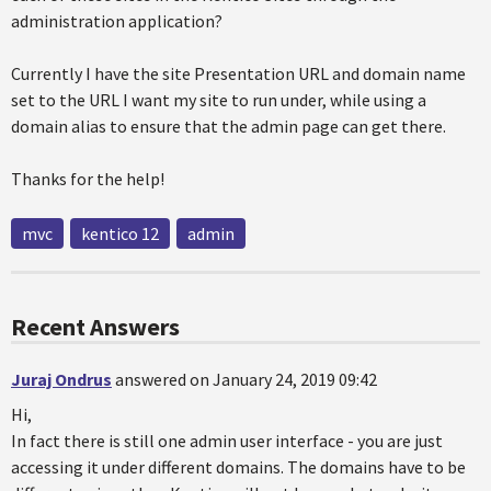
administration application?
Currently I have the site Presentation URL and domain name
set to the URL I want my site to run under, while using a
domain alias to ensure that the admin page can get there.
Thanks for the help!
mvc
kentico 12
admin
Recent Answers
Juraj Ondrus
answered on January 24, 2019 09:42
Hi,
In fact there is still one admin user interface - you are just
accessing it under different domains. The domains have to be