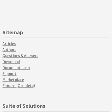
Sitemap
Articles
Authors
Questions & Answers
Download
Documentation
Support
Marketplace
Forums (Obsolete)
Suite of Solutions