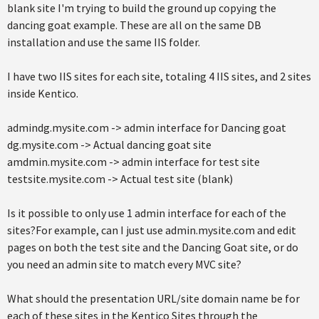
blank site I'm trying to build the ground up copying the
dancing goat example. These are all on the same DB
installation and use the same IIS folder.
I have two IIS sites for each site, totaling 4 IIS sites, and 2 sites
inside Kentico.
admindg.mysite.com -> admin interface for Dancing goat
dg.mysite.com -> Actual dancing goat site
amdmin.mysite.com -> admin interface for test site
testsite.mysite.com -> Actual test site (blank)
Is it possible to only use 1 admin interface for each of the
sites?For example, can I just use admin.mysite.com and edit
pages on both the test site and the Dancing Goat site, or do
you need an admin site to match every MVC site?
What should the presentation URL/site domain name be for
each of these sites in the Kentico Sites through the