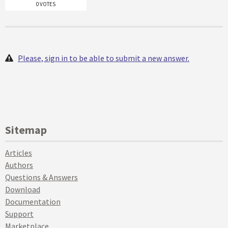
0 VOTES
Please, sign in to be able to submit a new answer.
Sitemap
Articles
Authors
Questions & Answers
Download
Documentation
Support
Marketplace