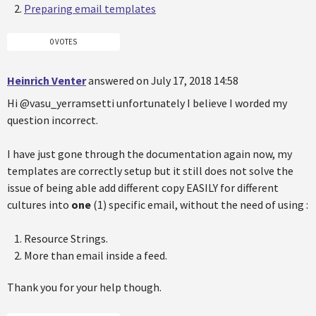
Preparing email templates
0 VOTES
Heinrich Venter
answered on July 17, 2018 14:58
Hi @vasu_yerramsetti unfortunately I believe I worded my
question incorrect.
I have just gone through the documentation again now, my
templates are correctly setup but it still does not solve the
issue of being able add different copy EASILY for different
cultures into
one
(1) specific email, without the need of using :
Resource Strings.
More than email inside a feed.
Thank you for your help though.