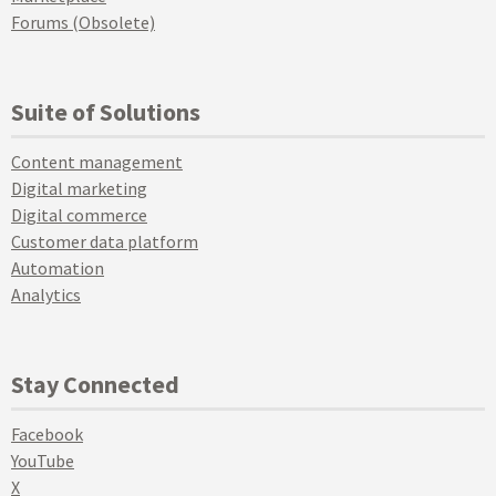
Forums (Obsolete)
Suite of Solutions
Content management
Digital marketing
Digital commerce
Customer data platform
Automation
Analytics
Stay Connected
Facebook
YouTube
X