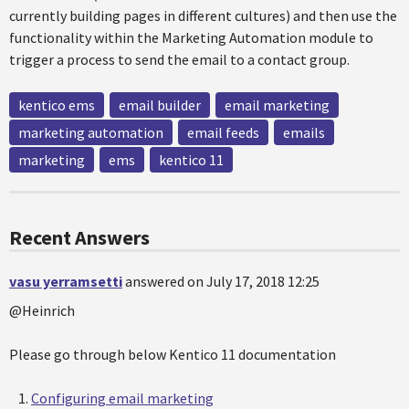
currently building pages in different cultures) and then use the
functionality within the Marketing Automation module to
trigger a process to send the email to a contact group.
kentico ems
email builder
email marketing
marketing automation
email feeds
emails
marketing
ems
kentico 11
Recent Answers
vasu yerramsetti
answered on July 17, 2018 12:25
@Heinrich
Please go through below Kentico 11 documentation
Configuring email marketing