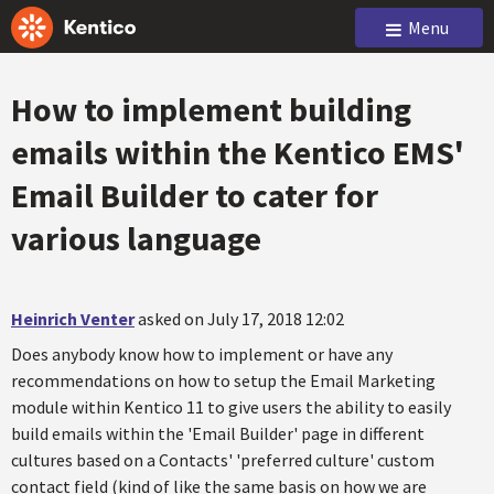
Menu
How to implement building
emails within the Kentico EMS'
Email Builder to cater for
various language
Heinrich Venter
asked on July 17, 2018 12:02
Does anybody know how to implement or have any
recommendations on how to setup the Email Marketing
module within Kentico 11 to give users the ability to easily
build emails within the 'Email Builder' page in different
cultures based on a Contacts' 'preferred culture' custom
contact field (kind of like the same basis on how we are