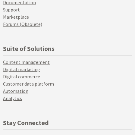
Documentation
Support
Marketplace
Forums (Obsolete)
Suite of Solutions
Content management
Digital marketing
Digital commerce
Customer data platform
Automation
Analytics
Stay Connected