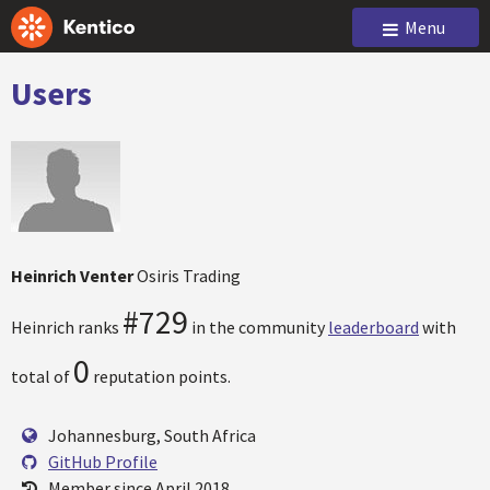
Menu
Users
Heinrich Venter
Osiris Trading
#729
Heinrich ranks
in the community
leaderboard
with
0
total of
reputation points.
Johannesburg, South Africa
GitHub Profile
Member since April 2018