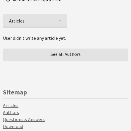
Articles
User didn't write any article yet.
See all Authors
Sitemap
Articles
Authors
Questions & Answers
Download