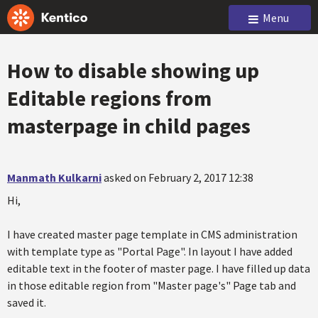
Menu
How to disable showing up
Editable regions from
masterpage in child pages
Manmath Kulkarni
asked on February 2, 2017 12:38
Hi,
I have created master page template in CMS administration
with template type as "Portal Page". In layout I have added
editable text in the footer of master page. I have filled up data
in those editable region from "Master page's" Page tab and
saved it.