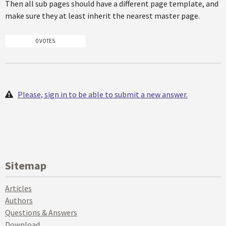
Then all sub pages should have a different page template, and
make sure they at least inherit the nearest master page.
0 VOTES
Please, sign in to be able to submit a new answer.
Sitemap
Articles
Authors
Questions & Answers
Download