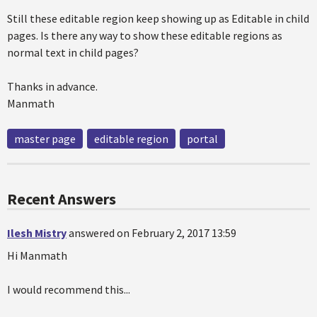
Still these editable region keep showing up as Editable in child
pages. Is there any way to show these editable regions as
normal text in child pages?
Thanks in advance.
Manmath
master page
editable region
portal
Recent Answers
Ilesh Mistry
answered on February 2, 2017 13:59
Hi Manmath
I would recommend this...