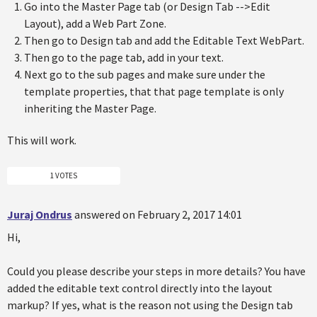
Go into the Master Page tab (or Design Tab -->Edit
Layout), add a Web Part Zone.
Then go to Design tab and add the Editable Text WebPart.
Then go to the page tab, add in your text.
Next go to the sub pages and make sure under the
template properties, that that page template is only
inheriting the Master Page.
This will work.
1 VOTES
Juraj Ondrus
answered on February 2, 2017 14:01
Hi,
Could you please describe your steps in more details? You have
added the editable text control directly into the layout
markup? If yes, what is the reason not using the Design tab