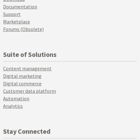
Documentation
Support
Marketplace
Forums (Obsolete)
Suite of Solutions
Content management
Digital marketing
Digital commerce
Customer data platform
Automation
Analytics
Stay Connected