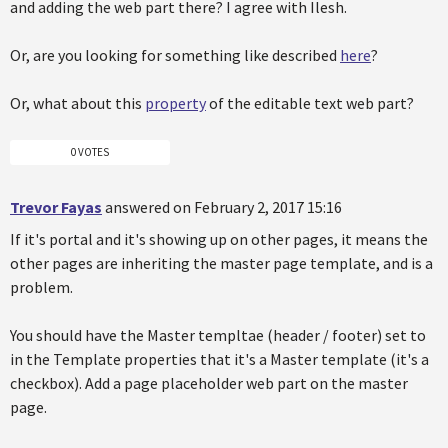
and adding the web part there? I agree with Ilesh.
Or, are you looking for something like described
here
?
Or, what about this
property
of the editable text web part?
0 VOTES
Trevor Fayas
answered on February 2, 2017 15:16
If it's portal and it's showing up on other pages, it means the
other pages are inheriting the master page template, and is a
problem.
You should have the Master templtae (header / footer) set to
in the Template properties that it's a Master template (it's a
checkbox). Add a page placeholder web part on the master
page.