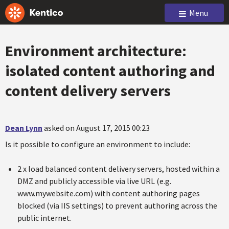
Menu
Environment architecture:
isolated content authoring and
content delivery servers
Dean Lynn
asked on August 17, 2015 00:23
Is it possible to configure an environment to include:
2 x load balanced content delivery servers, hosted within a
DMZ and publicly accessible via live URL (e.g.
www.mywebsite.com) with content authoring pages
blocked (via IIS settings) to prevent authoring across the
public internet.