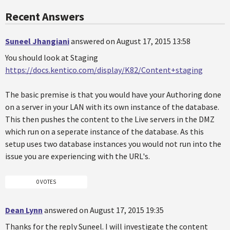
Recent Answers
Suneel Jhangiani
answered on August 17, 2015 13:58
You should look at Staging
https://docs.kentico.com/display/K82/Content+staging
The basic premise is that you would have your Authoring done
on a server in your LAN with its own instance of the database.
This then pushes the content to the Live servers in the DMZ
which run on a seperate instance of the database. As this
setup uses two database instances you would not run into the
issue you are experiencing with the URL's.
0 VOTES
Dean Lynn
answered on August 17, 2015 19:35
Thanks for the reply Suneel. I will investigate the content