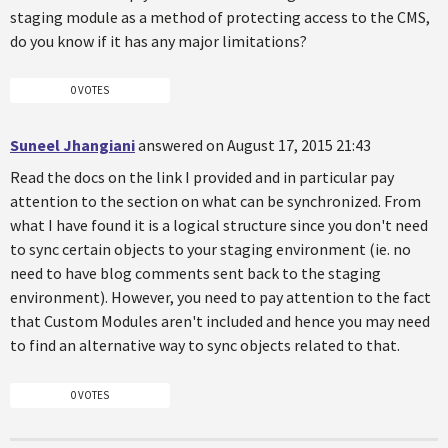
staging module as a method of protecting access to the CMS,
do you know if it has any major limitations?
0 VOTES
Suneel Jhangiani
answered on August 17, 2015 21:43
Read the docs on the link I provided and in particular pay
attention to the section on what can be synchronized. From
what I have found it is a logical structure since you don't need
to sync certain objects to your staging environment (ie. no
need to have blog comments sent back to the staging
environment). However, you need to pay attention to the fact
that Custom Modules aren't included and hence you may need
to find an alternative way to sync objects related to that.
0 VOTES