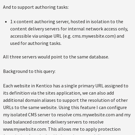
And to support authoring tasks:
1 x content authoring server, hosted in isolation to the
content delivery servers for internal network access only,
accessible via unique URL (e.g. cms.mywesbite.com) and
used for authoring tasks.
All three servers would point to the same database.
Background to this query:
Each website in Kentico has a single primary URL assigned to
its definition via the sites application, we can also add
additional domain aliases to support the resolution of other
URLs to the same website. Using this feature I can configure
my isolated CMS server to resolve cms.mywebsite.com and my
load balanced content delivery servers to resolve
www.mywebsite.com. This allows me to apply protection