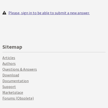
Please, sign in to be able to submit a new answer.
Sitemap
Articles
Authors
Questions & Answers
Download
Documentation
Support
Marketplace
Forums (Obsolete)