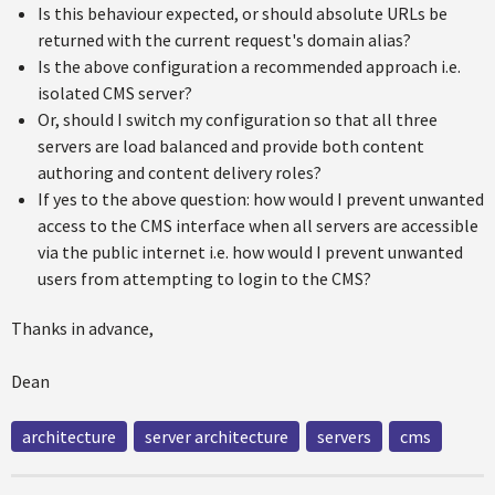
Is this behaviour expected, or should absolute URLs be
returned with the current request's domain alias?
Is the above configuration a recommended approach i.e.
isolated CMS server?
Or, should I switch my configuration so that all three
servers are load balanced and provide both content
authoring and content delivery roles?
If yes to the above question: how would I prevent unwanted
access to the CMS interface when all servers are accessible
via the public internet i.e. how would I prevent unwanted
users from attempting to login to the CMS?
Thanks in advance,
Dean
architecture
server architecture
servers
cms