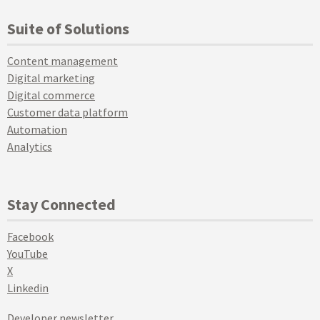
Suite of Solutions
Content management
Digital marketing
Digital commerce
Customer data platform
Automation
Analytics
Stay Connected
Facebook
YouTube
X
Linkedin
Developer newsletter