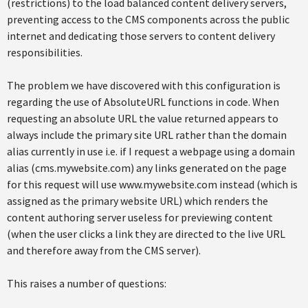
(restrictions) to the load balanced content delivery servers,
preventing access to the CMS components across the public
internet and dedicating those servers to content delivery
responsibilities.
The problem we have discovered with this configuration is
regarding the use of AbsoluteURL functions in code. When
requesting an absolute URL the value returned appears to
always include the primary site URL rather than the domain
alias currently in use i.e. if I request a webpage using a domain
alias (cms.mywebsite.com) any links generated on the page
for this request will use www.mywebsite.com instead (which is
assigned as the primary website URL) which renders the
content authoring server useless for previewing content
(when the user clicks a link they are directed to the live URL
and therefore away from the CMS server).
This raises a number of questions: