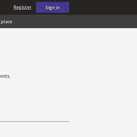
Register
Sign in
tplace
ints.