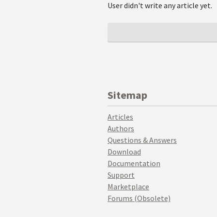
User didn't write any article yet.
Sitemap
Articles
Authors
Questions & Answers
Download
Documentation
Support
Marketplace
Forums (Obsolete)