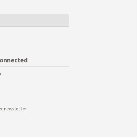
Connected
k
r newsletter