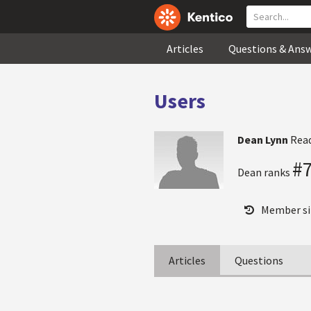
Articles
Questions & Ans
Users
Dean Lynn
Rea
#
Dean ranks
Member si
Articles
Questions