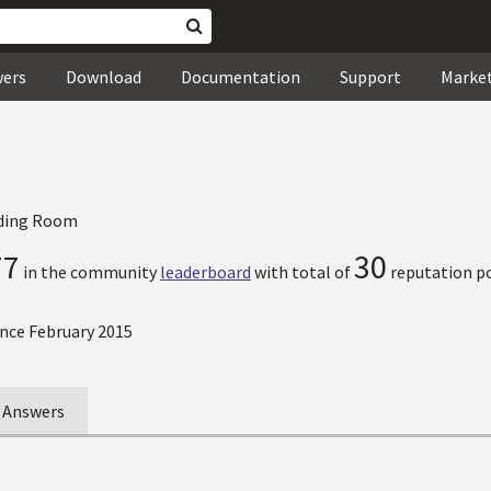
wers
Download
Documentation
Support
Marke
ding Room
77
30
in the community
leaderboard
with total of
reputation po
nce February 2015
Answers