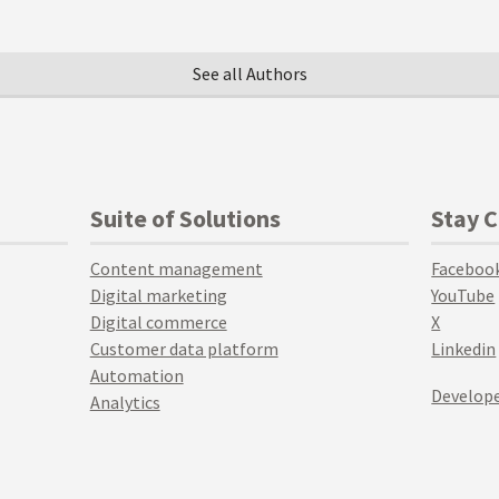
See all Authors
Suite of Solutions
Stay 
Content management
Faceboo
Digital marketing
YouTube
Digital commerce
X
Customer data platform
Linkedin
Automation
Develope
Analytics