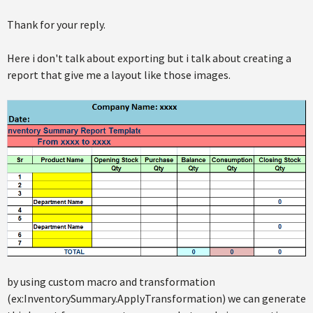
Thank for your reply.
Here i don't talk about exporting but i talk about creating a
report that give me a layout like those images.
by using custom macro and transformation
(ex:InventorySummary.ApplyTransformation) we can generate