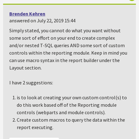
Brenden Kehren
answered on July 22, 2019 15:44
Simply stated, you cannot do what you want without
some sort of effort on your end to create complex
and/or nested T-SQL queries AND some sort of custom
controls within the reporting module. Keep in mind you
can use macro syntax in the report builder under the
Layout section.
I have 2 suggestions:
is to look at creating your own custom control(s) to
do this work based off of the Reporting module
controls (webparts and module controls).
Create custom macros to query the data within the
report executing.