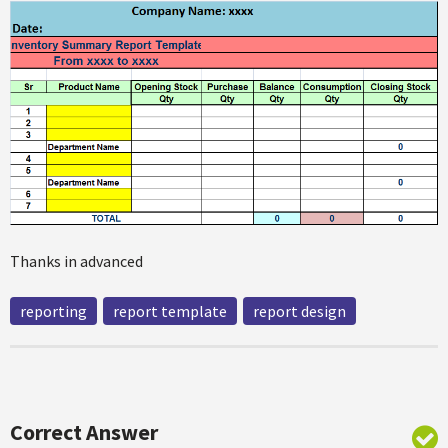
Thanks in advanced
reporting
report template
report design
Correct Answer