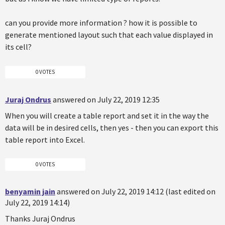
can you provide more information ? how it is possible to
generate mentioned layout such that each value displayed in
its cell?
0 VOTES
Juraj Ondrus
answered on July 22, 2019 12:35
When you will create a table report and set it in the way the
data will be in desired cells, then yes - then you can export this
table report into Excel.
0 VOTES
benyamin jain
answered on July 22, 2019 14:12 (last edited on
July 22, 2019 14:14)
Thanks Juraj Ondrus