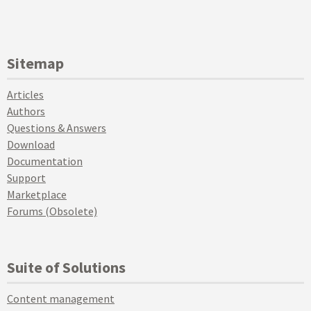
Sitemap
Articles
Authors
Questions & Answers
Download
Documentation
Support
Marketplace
Forums (Obsolete)
Suite of Solutions
Content management