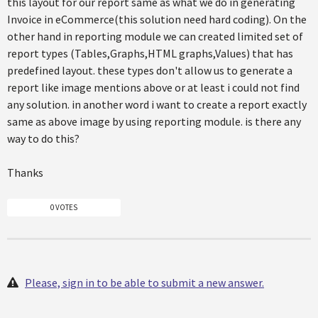
this layout for our report same as what we do in generating
Invoice in eCommerce(this solution need hard coding). On the
other hand in reporting module we can created limited set of
report types (Tables,Graphs,HTML graphs,Values) that has
predefined layout. these types don't allow us to generate a
report like image mentions above or at least i could not find
any solution. in another word i want to create a report exactly
same as above image by using reporting module. is there any
way to do this?
Thanks
0 VOTES
Please, sign in to be able to submit a new answer.