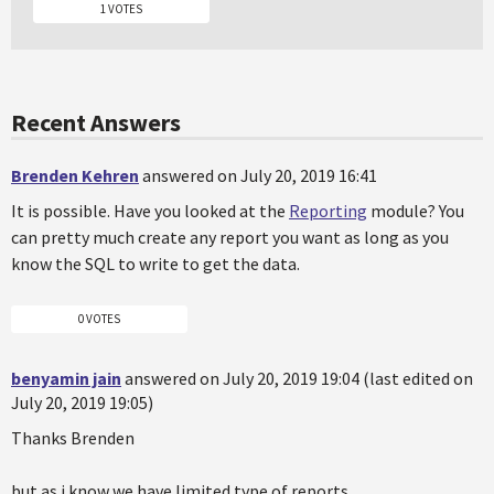
1 VOTES
Recent Answers
Brenden Kehren
answered on July 20, 2019 16:41
It is possible. Have you looked at the
Reporting
module? You
can pretty much create any report you want as long as you
know the SQL to write to get the data.
0 VOTES
benyamin jain
answered on July 20, 2019 19:04 (last edited on
July 20, 2019 19:05)
Thanks Brenden
but as i know we have limited type of reports.