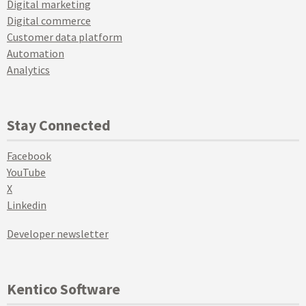
Digital marketing
Digital commerce
Customer data platform
Automation
Analytics
Stay Connected
Facebook
YouTube
X
Linkedin
Developer newsletter
Kentico Software