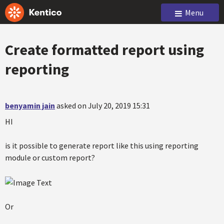
Menu
Create formatted report using
reporting
benyamin jain
asked on July 20, 2019 15:31
HI
is it possible to generate report like this using reporting
module or custom report?
Or