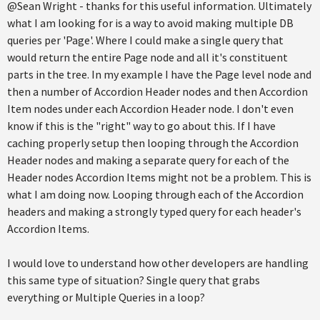
@Sean Wright - thanks for this useful information. Ultimately
what I am looking for is a way to avoid making multiple DB
queries per 'Page'. Where I could make a single query that
would return the entire Page node and all it's constituent
parts in the tree. In my example I have the Page level node and
then a number of Accordion Header nodes and then Accordion
Item nodes under each Accordion Header node. I don't even
know if this is the "right" way to go about this. If I have
caching properly setup then looping through the Accordion
Header nodes and making a separate query for each of the
Header nodes Accordion Items might not be a problem. This is
what I am doing now. Looping through each of the Accordion
headers and making a strongly typed query for each header's
Accordion Items.
I would love to understand how other developers are handling
this same type of situation? Single query that grabs
everything or Multiple Queries in a loop?