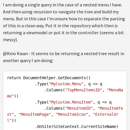
I am doing a single query in the case of a nested menu I have.
And then using recursion to navigate the tree and build my
menu. But in this case I'm unsure how to separate the parsing
of this in a clean way. Put it in the repository which then is
returning a viewmodel or put it in the controller (seems a bit
messy).
@Keio Kwan - It seems to be returning a nested tree result in
another query I am doing:
return DocumentHelper
.GetDocuments
()

.Type
(
"MyCustom.Menu"
, q => q

                .Columns(
"TopMenuItemsID"
, 
"MenuNa
me"
))

.Type
(
"MyCustom.MenuItem"
, q => q

                .Columns(
"MenuItemID"
, 
"MenuItemTe
xt"
, 
"MenuItemPage"
, 
"MenuItemIcon"
, 
"ExternalUr
l"
))

.OnSite
(SiteContext.CurrentSiteName)
