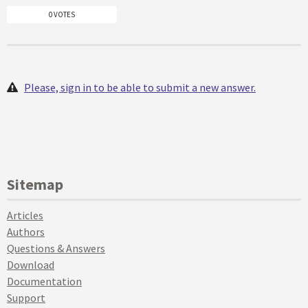
0 VOTES
Please, sign in to be able to submit a new answer.
Sitemap
Articles
Authors
Questions & Answers
Download
Documentation
Support