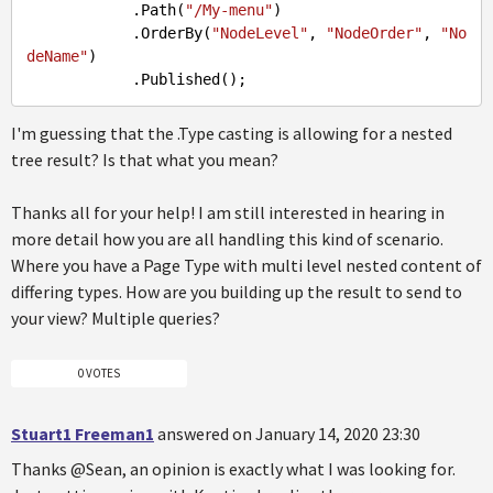
.Path
(
"/My-menu"
)

.OrderBy
(
"NodeLevel"
, 
"NodeOrder"
, 
"No
deName"
)

.Published
I'm guessing that the .Type casting is allowing for a nested
tree result? Is that what you mean?
Thanks all for your help! I am still interested in hearing in
more detail how you are all handling this kind of scenario.
Where you have a Page Type with multi level nested content of
differing types. How are you building up the result to send to
your view? Multiple queries?
0 VOTES
Stuart1 Freeman1
answered on January 14, 2020 23:30
Thanks @Sean, an opinion is exactly what I was looking for.