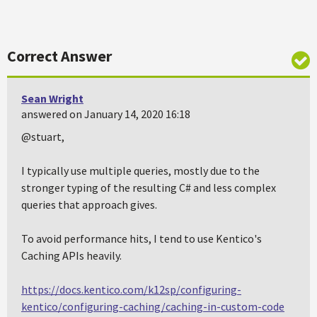
Correct Answer
Sean Wright
answered on January 14, 2020 16:18
@stuart,
I typically use multiple queries, mostly due to the
stronger typing of the resulting C# and less complex
queries that approach gives.
To avoid performance hits, I tend to use Kentico's
Caching APIs heavily.
https://docs.kentico.com/k12sp/configuring-
kentico/configuring-caching/caching-in-custom-code