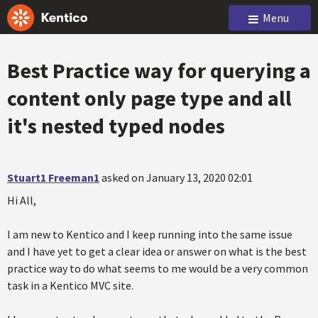
Menu
Best Practice way for querying a
content only page type and all
it's nested typed nodes
Stuart1 Freeman1
asked on January 13, 2020 02:01
Hi All,
I am new to Kentico and I keep running into the same issue
and I have yet to get a clear idea or answer on what is the best
practice way to do what seems to me would be a very common
task in a Kentico MVC site.