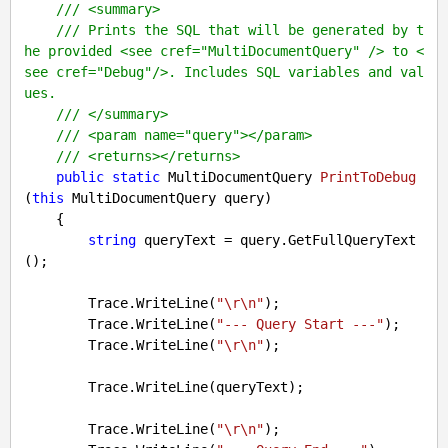
///
<summary>
///
 Prints the SQL that will be generated by t
he provided 
<see cref="MultiDocumentQuery" />
 to 
<
see cref="Debug"/>
. Includes SQL variables and val
ues.
///
</summary>
///
<param name="query">
</param>
///
<returns>
</returns>
public
static
 MultiDocumentQuery 
PrintToDebug
(
this
 MultiDocumentQuery query
)

{

string
 queryText = query.GetFullQueryText
();

        Trace.WriteLine(
"\r\n"
);

        Trace.WriteLine(
"--- Query Start ---"
);

        Trace.WriteLine(
"\r\n"
);

        Trace.WriteLine(queryText);

        Trace.WriteLine(
"\r\n"
);
