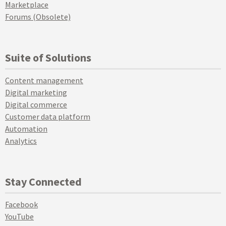
Marketplace
Forums (Obsolete)
Suite of Solutions
Content management
Digital marketing
Digital commerce
Customer data platform
Automation
Analytics
Stay Connected
Facebook
YouTube