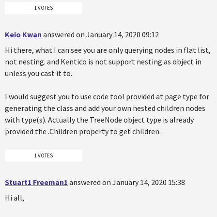
1 VOTES
Keio Kwan
answered on January 14, 2020 09:12
Hi there, what I can see you are only querying nodes in flat list,
not nesting. and Kentico is not support nesting as object in
unless you cast it to.
I would suggest you to use code tool provided at page type for
generating the class and add your own nested children nodes
with type(s). Actually the TreeNode object type is already
provided the .Children property to get children.
1 VOTES
Stuart1 Freeman1
answered on January 14, 2020 15:38
Hi all,