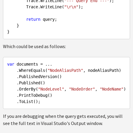
        Trace.WriteLine(
"--- Query End ---"
);

        Trace.WriteLine(
"\r\n"
);

return
 query;

    }

Which could be used as follows:
var
 documents = ...

    .WhereEquals(
"NodeAliasPath"
, nodeAliasPath)

    .PublishedVersion()

    .Published()

    .OrderBy(
"NodeLevel"
, 
"NodeOrder"
, 
"NodeName"
)

    .PrintToDebug()

If you are debugging when the query gets executed, you will
see the full text in Visual Studio's Output window.