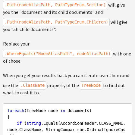
will give
.Path(nodeAliasPath, PathTypeEnum.Section)
you the "document and its child documents" and
will give
.Path(nodeAliasPath, PathTypeEnum.Children)
you "all child documents".
Replace your
with one
.WhereEquals("NodeAliasPath", nodeAliasPath)
of those.
When you get your results back you can iterate over them and
use the
property of the
to find out
.ClassName
TreeNode
what to cast it to.
foreach
(TreeNode node 
in
 documents)

{

if
 (
string
.Equals(AccordionHeader.CLASS_NAME, 
node.ClassName, StringComparison.OrdinalIgnoreCas