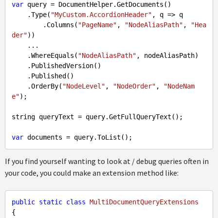
var
 query = DocumentHelper.GetDocuments()

    .Type(
"MyCustom.AccordionHeader"
, q => q

        .Columns(
"PageName"
, 
"NodeAliasPath"
, 
"Hea
der"
))

    ...

    .WhereEquals(
"NodeAliasPath"
, nodeAliasPath)

    .PublishedVersion()

    .Published()

    .OrderBy(
"NodeLevel"
, 
"NodeOrder"
, 
"NodeNam
e"
);

string queryText = query.GetFullQueryText();

var
If you find yourself wanting to look at / debug queries often in
your code, you could make an extension method like:
public
static
class
MultiDocumentQueryExtensions
{
