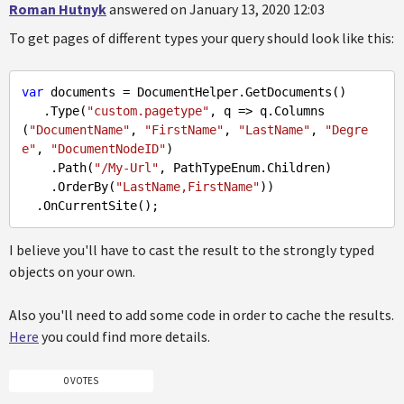
Roman Hutnyk
answered on January 13, 2020 12:03
To get pages of different types your query should look like this:
var
 documents = DocumentHelper.GetDocuments()

   .Type(
"custom.pagetype"
, q => q.Columns

(
"DocumentName"
, 
"FirstName"
, 
"LastName"
, 
"Degre
e"
, 
"DocumentNodeID"
)

    .Path(
"/My-Url"
, PathTypeEnum.Children)

    .OrderBy(
"LastName,FirstName"
))

I believe you'll have to cast the result to the strongly typed
objects on your own.
Also you'll need to add some code in order to cache the results.
Here
you could find more details.
0 VOTES