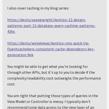
I also cover caching in my blog series:
https://dev.to/seangwright/kentico-12-design-
patterns-part-12-database-query-caching-patterns-
43hc
https://dev.to/wiredviews/kentico-cms-quick-tip-
fluentcachekeys-consistent-cache-dependency-key-
generation-9ek
You might be able to get what you're looking for
through other APIs, but it's up to you to decide if the
complexity/readability cost outweighs the performance
cost.
You are right that putting those types of queries in the
View Model or Controller is messy. I typically don't
recommend tying data access to the view layer of an