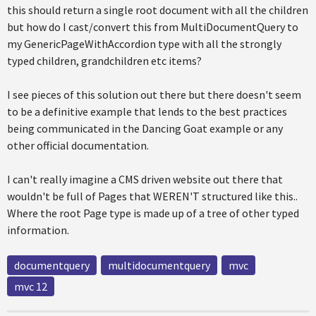
this should return a single root document with all the children
but how do I cast/convert this from MultiDocumentQuery to
my GenericPageWithAccordion type with all the strongly
typed children, grandchildren etc items?
I see pieces of this solution out there but there doesn't seem
to be a definitive example that lends to the best practices
being communicated in the Dancing Goat example or any
other official documentation.
I can't really imagine a CMS driven website out there that
wouldn't be full of Pages that WEREN'T structured like this..
Where the root Page type is made up of a tree of other typed
information.
documentquery
multidocumentquery
mvc
mvc 12