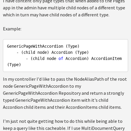
I have content only page types that when added to the Pages
app in the admin have multiple child nodes of a different type
which in turn may have child nodes of a different type.
Example:
GenericPageWithAccordion (Type)

    - (child node) Accordion (Type)

        - (child node 
of
 Accordion) AccordionItem 
In my controller I'd like to pass the NodeAliasPath of the root
node GenericPageWithAccordion to my
GenericPageWithAccordion Repository and return a strongly
typed GenericPageWithAccordion item with it's child
Accordion child items and their AccordionItems child items.
I'm just not quite getting how to do this while being able to
keep a query like this cacheable. If I use MultiDocumentQuery