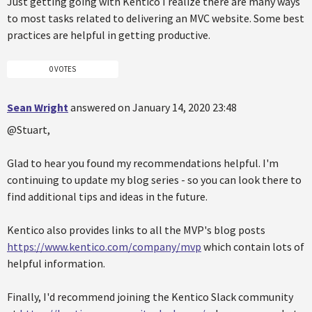
Just getting going with Kentico I realize there are many ways
to most tasks related to delivering an MVC website. Some best
practices are helpful in getting productive.
0 VOTES
Sean Wright
answered on January 14, 2020 23:48
@Stuart,
Glad to hear you found my recommendations helpful. I'm
continuing to update my blog series - so you can look there to
find additional tips and ideas in the future.
Kentico also provides links to all the MVP's blog posts
https://www.kentico.com/company/mvp
which contain lots of
helpful information.
Finally, I'd recommend joining the Kentico Slack community