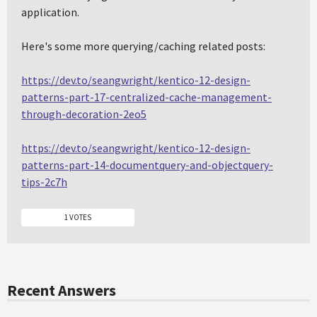
application.
Here's some more querying/caching related posts:
https://dev.to/seangwright/kentico-12-design-
patterns-part-17-centralized-cache-management-
through-decoration-2eo5
https://dev.to/seangwright/kentico-12-design-
patterns-part-14-documentquery-and-objectquery-
tips-2c7h
1 VOTES
Recent Answers