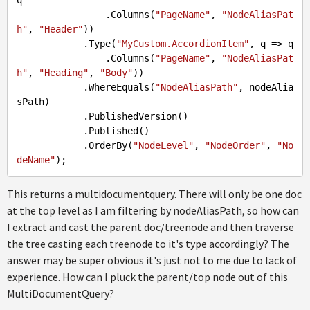
q

                .Columns(
"PageName"
, 
"NodeAliasPat
h"
, 
"Header"
))

            .Type(
"MyCustom.AccordionItem"
, q => q

                .Columns(
"PageName"
, 
"NodeAliasPat
h"
, 
"Heading"
, 
"Body"
))

            .WhereEquals(
"NodeAliasPath"
, nodeAlia
sPath)

            .PublishedVersion()

            .Published()

            .OrderBy(
"NodeLevel"
, 
"NodeOrder"
, 
"No
deName"
This returns a multidocumentquery. There will only be one doc
at the top level as I am filtering by nodeAliasPath, so how can
I extract and cast the parent doc/treenode and then traverse
the tree casting each treenode to it's type accordingly? The
answer may be super obvious it's just not to me due to lack of
experience. How can I pluck the parent/top node out of this
MultiDocumentQuery?