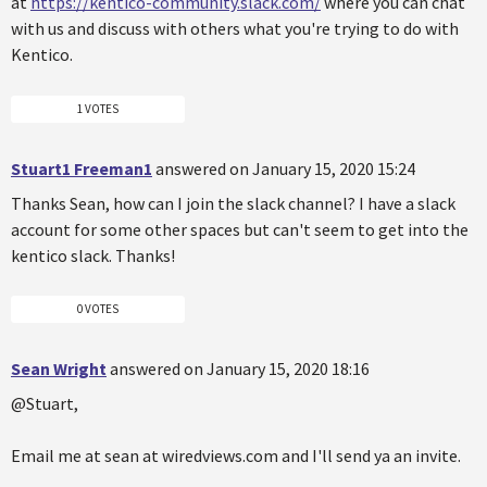
at
https://kentico-community.slack.com/
where you can chat
with us and discuss with others what you're trying to do with
Kentico.
1 VOTES
Stuart1 Freeman1
answered on January 15, 2020 15:24
Thanks Sean, how can I join the slack channel? I have a slack
account for some other spaces but can't seem to get into the
kentico slack. Thanks!
0 VOTES
Sean Wright
answered on January 15, 2020 18:16
@Stuart,
Email me at sean at wiredviews.com and I'll send ya an invite.