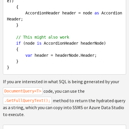
e))

    {

        AccordionHeader header = node 
as
 Accordion
Header;

    }

// This might also work
if
 (node 
is
 AccordionHeader headerNode)

    {

var
 header = headerNode.Header;

    }

If you are interested in what SQL is being generated by your
code, you can use the
DocumentQuery<T>
method to return the hydrated query
.GetFullQueryText();
as a string, which you can copy into SSMS or Azure Data Studio
to execute.