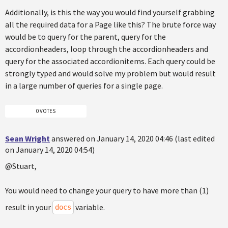
Additionally, is this the way you would find yourself grabbing
all the required data for a Page like this? The brute force way
would be to query for the parent, query for the
accordionheaders, loop through the accordionheaders and
query for the associated accordionitems. Each query could be
strongly typed and would solve my problem but would result
in a large number of queries for a single page.
0 VOTES
Sean Wright
answered on January 14, 2020 04:46 (last edited
on January 14, 2020 04:54)
@Stuart,
You would need to change your query to have more than (1)
result in your
variable.
docs