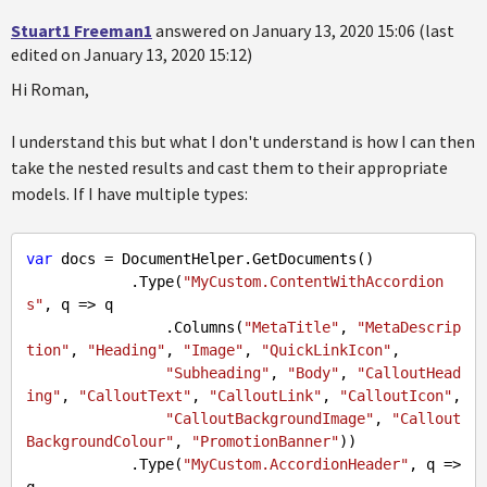
Stuart1 Freeman1
answered on January 13, 2020 15:06 (last
edited on January 13, 2020 15:12)
Hi Roman,
I understand this but what I don't understand is how I can then
take the nested results and cast them to their appropriate
models. If I have multiple types:
var
 docs = DocumentHelper.GetDocuments()

            .Type(
"MyCustom.ContentWithAccordion
s"
, q => q

                .Columns(
"MetaTitle"
, 
"MetaDescrip
tion"
, 
"Heading"
, 
"Image"
, 
"QuickLinkIcon"
,

"Subheading"
, 
"Body"
, 
"CalloutHead
ing"
, 
"CalloutText"
, 
"CalloutLink"
, 
"CalloutIcon"
,

"CalloutBackgroundImage"
, 
"Callout
BackgroundColour"
, 
"PromotionBanner"
))

            .Type(
"MyCustom.AccordionHeader"
, q => 