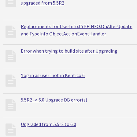
upgraded from 5.5R2
Replacements for UserInfo.TYPEINFO.OnAfterUpdate
and TypeInfo.ObjectActionEventHandler
Error when trying to build site after Upgrading
'log in as user' not in Kentico 6
5.5R2 -> 6.0 Upgrade DB error(s)
Upgraded from 5.5r2 to 6.0