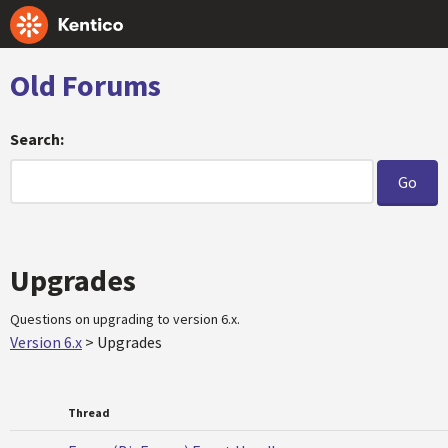
Old Forums
Search:
Upgrades
Questions on upgrading to version 6.x.
Version 6.x
>
Upgrades
Thread