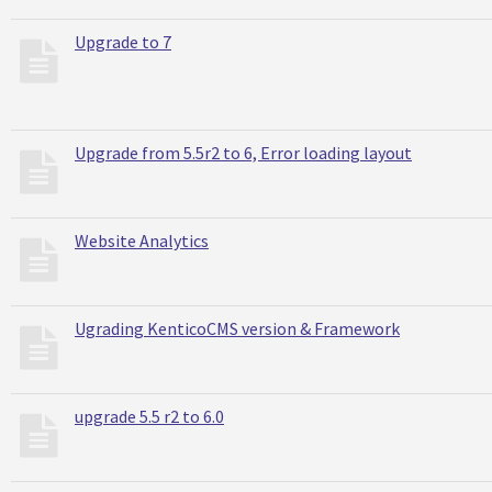
Upgrade to 7
Upgrade from 5.5r2 to 6, Error loading layout
Website Analytics
Ugrading KenticoCMS version & Framework
upgrade 5.5 r2 to 6.0