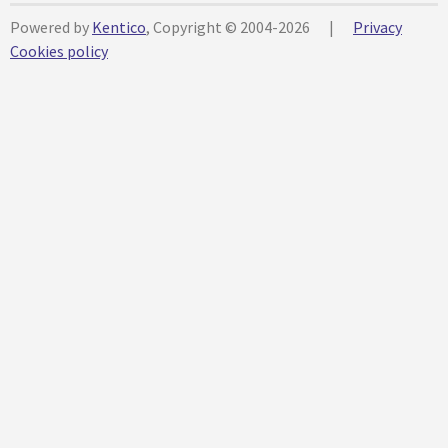
Powered by
Kentico
, Copyright © 2004-2026
|
Privacy
Cookies policy