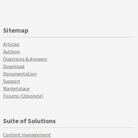
Sitemap
Articles
Authors
Questions & Answers
Download
Documentation
Support
Marketplace
Forums (Obsolete)
Suite of Solutions
Content management