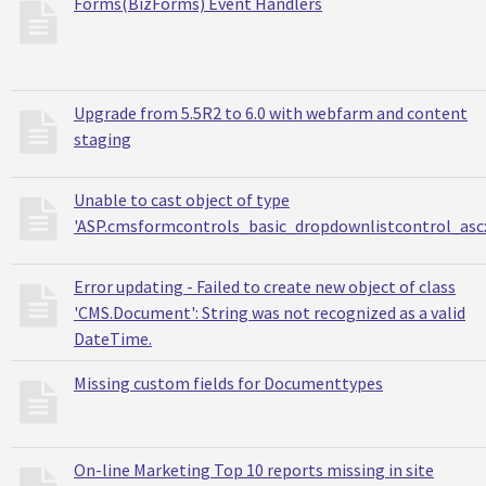
Forms(BizForms) Event Handlers
Upgrade from 5.5R2 to 6.0 with webfarm and content
staging
Unable to cast object of type
'ASP.cmsformcontrols_basic_dropdownlistcontrol_asc
Error updating - Failed to create new object of class
'CMS.Document': String was not recognized as a valid
DateTime.
Missing custom fields for Documenttypes
On-line Marketing Top 10 reports missing in site