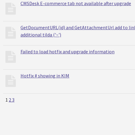
CMSDesk E-commerce tab not available after upgrade
GetDocumentURL(id) and GetAttachmentUrl add to lin
additional tilda ('~')
Failed to load hotfix and upgrade information
Hotfix # showing in KIM
1
2
3