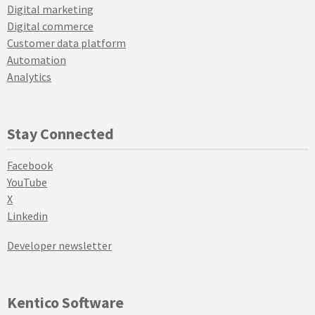
Digital marketing
Digital commerce
Customer data platform
Automation
Analytics
Stay Connected
Facebook
YouTube
X
Linkedin
Developer newsletter
Kentico Software