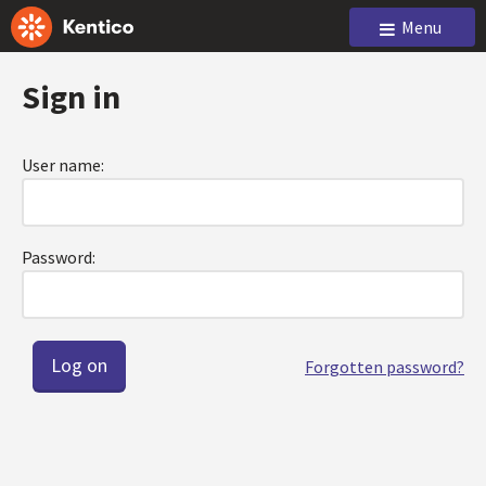
Menu
Sign in
User name:
Password:
Forgotten password?