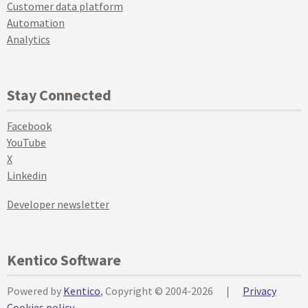
Customer data platform
Automation
Analytics
Stay Connected
Facebook
YouTube
X
Linkedin
Developer newsletter
Kentico Software
Powered by
Kentico
, Copyright © 2004-2026
|
Privacy
Cookies policy