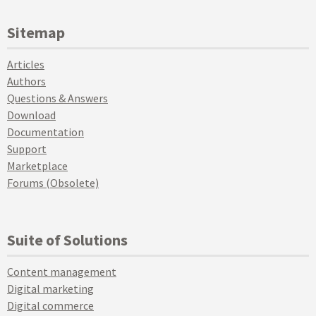
Sitemap
Articles
Authors
Questions & Answers
Download
Documentation
Support
Marketplace
Forums (Obsolete)
Suite of Solutions
Content management
Digital marketing
Digital commerce