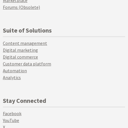
Marketplace
Forums (Obsolete)
Suite of Solutions
Content management
Digital marketing
Digital commerce
Customer data platform
Automation
Analytics
Stay Connected
Facebook
YouTube
X