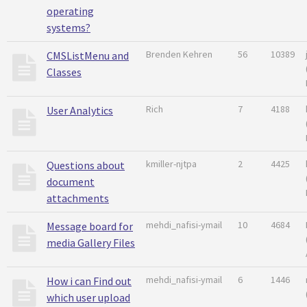
operating
systems?
Brenden Kehren
56
10389
CMSListMenu and
Classes
Rich
7
4188
User Analytics
kmiller-njtpa
2
4425
Questions about
document
attachments
mehdi_nafisi-ymail
10
4684
Message board for
media Gallery Files
mehdi_nafisi-ymail
6
1446
How i can Find out
which user upload