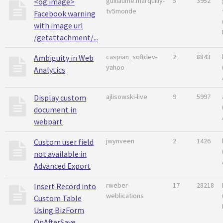
guillaume.marquilly-
5
3952
<og:image>
tv5monde
Facebook warning
with image url
/getattachment/...
caspian_softdev-
2
8843
Ambiguity in Web
yahoo
Analytics
ajlisowski-live
9
5997
Display custom
document in
webpart
jwynveen
2
1426
Custom user field
not available in
Advanced Export
rweber-
17
28218
Insert Record into
weblications
Custom Table
Using BizForm
OnAfterSave