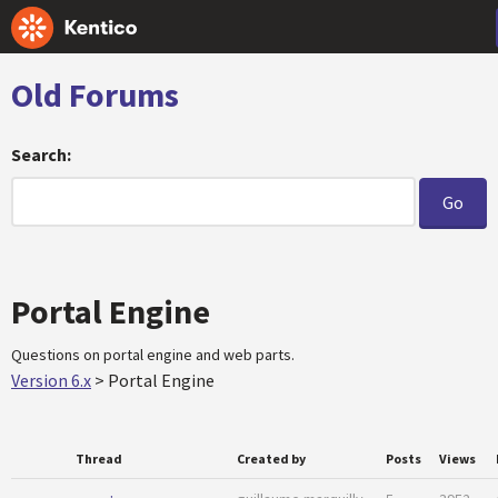
Old Forums
Search:
Portal Engine
Questions on portal engine and web parts.
Version 6.x
>
Portal Engine
Thread
Created by
Posts
Views