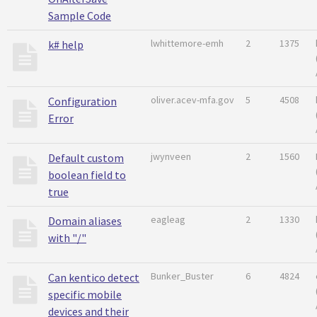
Sample Code
lwhittemore-emh
2
1375
k# help
oliver.acev-mfa.gov
5
4508
Configuration
Error
jwynveen
2
1560
Default custom
boolean field to
true
eagleag
2
1330
Domain aliases
with "/"
Bunker_Buster
6
4824
Can kentico detect
specific mobile
devices and their