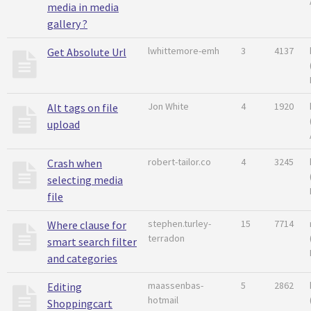
media in media
gallery ?
lwhittemore-emh
3
4137
Get Absolute Url
Jon White
4
1920
Alt tags on file
upload
robert-tailor.co
4
3245
Crash when
selecting media
file
stephen.turley-
15
7714
Where clause for
terradon
smart search filter
and categories
maassenbas-
5
2862
Editing
hotmail
Shoppingcart