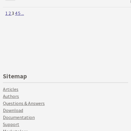
1
2
3
4
5
...
Sitemap
Articles
Authors
Questions & Answers
Download
Documentation
Support