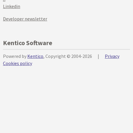
Linkedin
Developer newsletter
Kentico Software
Powered by
Kentico
, Copyright © 2004-2026
|
Privacy
Cookies policy