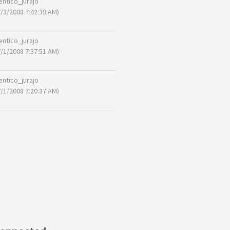
entico_jurajo
7/3/2008 7:42:39 AM)
entico_jurajo
7/1/2008 7:37:51 AM)
entico_jurajo
7/1/2008 7:20:37 AM)