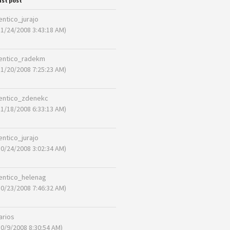
ast post
entico_jurajo
11/24/2008 3:43:18 AM)
entico_radekm
11/20/2008 7:25:23 AM)
entico_zdenekc
11/18/2008 6:33:13 AM)
entico_jurajo
10/24/2008 3:02:34 AM)
entico_helenag
10/23/2008 7:46:32 AM)
arios
10/9/2008 8:30:54 AM)