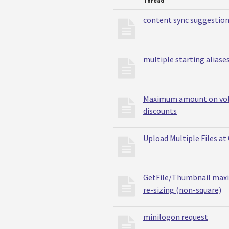
Thread
content sync suggestio
multiple starting aliases
Maximum amount on vo
discounts
Upload Multiple Files at
GetFile/Thumbnail max
re-sizing (non-square)
minilogon request