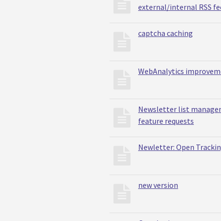
external/internal RSS fe
captcha caching
WebAnalytics improvem
Newsletter list manag
feature requests
Newletter: Open Tracki
new version