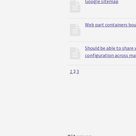
Google sitemap
Web part containers bou
Should be able to share 
configuration across m
1
2
3