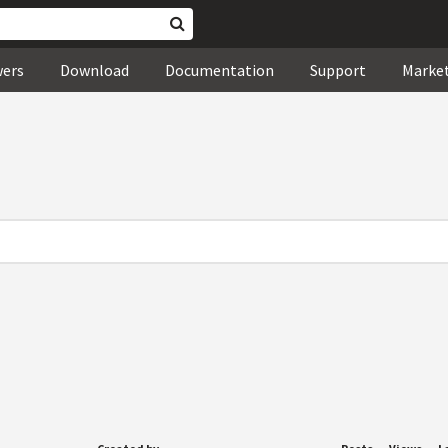
wers
Download
Documentation
Support
Marke