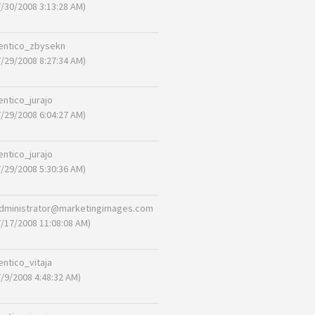
7/30/2008 3:13:28 AM)
entico_zbysekn
7/29/2008 8:27:34 AM)
entico_jurajo
7/29/2008 6:04:27 AM)
entico_jurajo
7/29/2008 5:30:36 AM)
dministrator@marketingimages.com
7/17/2008 11:08:08 AM)
entico_vitaja
7/9/2008 4:48:32 AM)