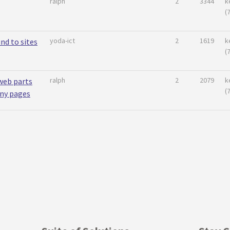
ralph
2
3344
k
(
yoda-ict
2
1619
k
nd to sites
(
ralph
2
2079
k
web parts
(
any pages