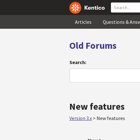
Articles
Questions & Ans
Old Forums
Search:
New features
Version 3.x
>
New features