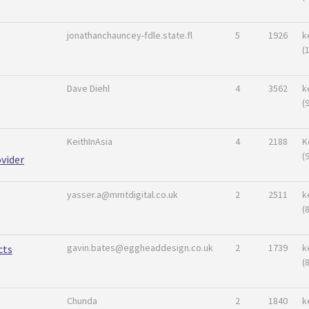
jonathanchauncey-fdle.state.fl
5
1926
k
(
Dave Diehl
4
3562
k
(
KeithInAsia
4
2188
K
(
vider
yasser.a@mmtdigital.co.uk
2
2511
k
(
gavin.bates@eggheaddesign.co.uk
2
1739
k
cts
(
Chunda
2
1840
k