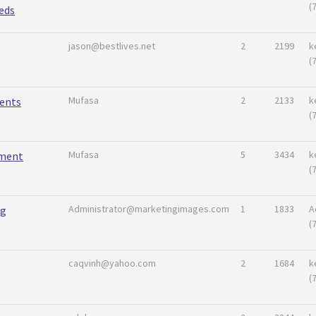
(
eds
jason@bestlives.net
2
2199
k
(
Mufasa
2
2133
k
ents
(
Mufasa
5
3434
k
ement
(
Administrator@marketingimages.com
1
1833
A
ng
(
caqvinh@yahoo.com
2
1684
k
(