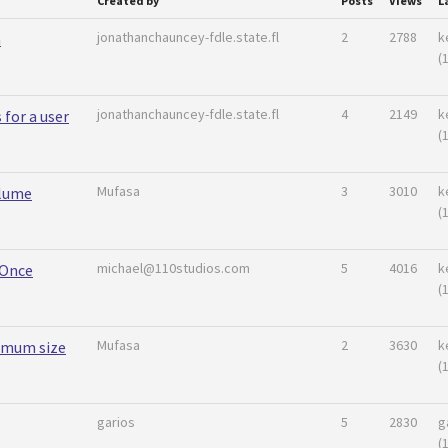
Created by
Posts
Views
L
jonathanchauncey-fdle.state.fl
2
2788
k
n
(
jonathanchauncey-fdle.state.fl
4
2149
k
 for a user
(
Mufasa
3
3010
k
lume
(
michael@110studios.com
5
4016
k
 Once
(
Mufasa
2
3630
k
imum size
(
garios
5
2830
g
(