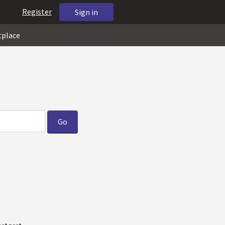
Register
Sign in
tplace