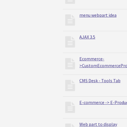
menu webpart idea
AJAX 3.5
Ecommerce-
>CustomEcommercePro
CMS Desk - Tools Tab
E-commerce -> E-Produ
Web part to display