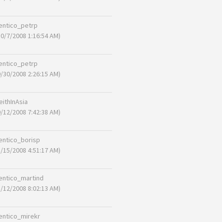
entico_petrp
10/7/2008 1:16:54 AM)
entico_petrp
9/30/2008 2:26:15 AM)
eithInAsia
9/12/2008 7:42:38 AM)
entico_borisp
8/15/2008 4:51:17 AM)
entico_martind
8/12/2008 8:02:13 AM)
entico_mirekr