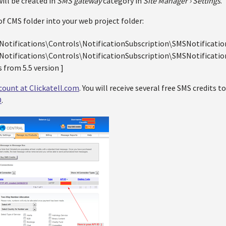
ill be created in
SMS gateway
category in
Site Manager › Settings
.
f CMS folder into your web project folder:
otifications\Controls\NotificationSubscription\SMSNotificatio
otifications\Controls\NotificationSubscription\SMSNotification
 from 5.5 version ]
count at Clickatell.com
. You will receive several free SMS credits to
D
.