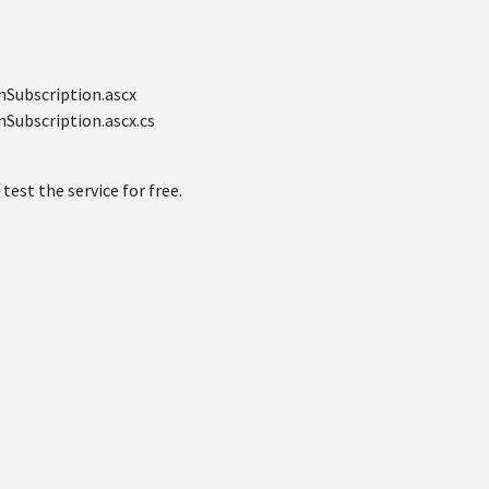
nSubscription.ascx
Subscription.ascx.cs
 test the service for free.