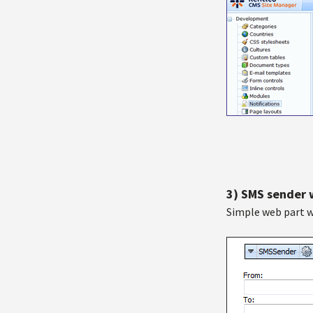
3) SMS sender
Simple web part w