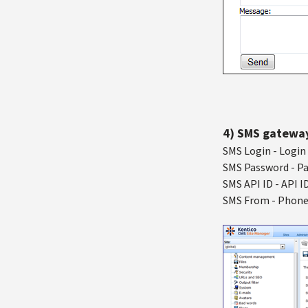
4) SMS gatewa
SMS Login - Login 
SMS Password - Pa
SMS API ID - API I
SMS From - Phone