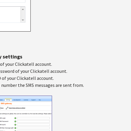
y settings
of your Clickatell account.
ssword of your Clickatell account.
D of your Clickatell account.
 number the SMS messages are sent from.