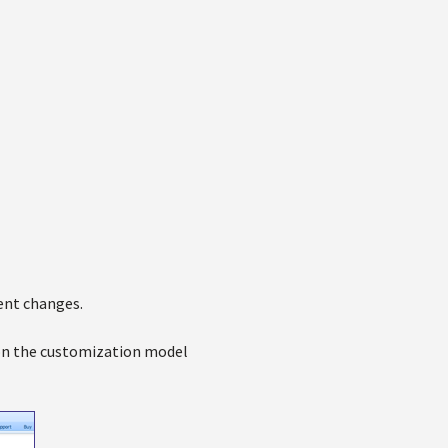
ent changes.
t on the customization model