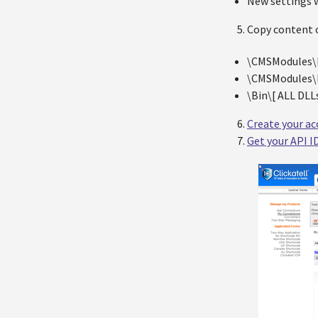
New settings w
Copy content o
\CMSModules\N
\CMSModules\N
\Bin\[ ALL DLLs
Create your ac
Get your API I