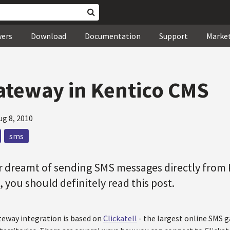
wers
Download
Documentation
Support
Marke
teway in Kentico CMS
ug 8, 2010
sms
r dreamt of sending SMS messages directly from 
, you should definitely read this post.
eway integration is based on
Clickatell
- the largest online SMS 