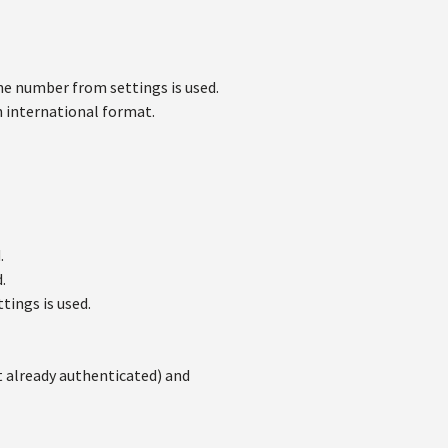
e number from settings is used.
 international format.
.
.
tings is used.
t already authenticated) and