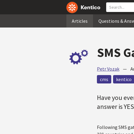
Articles
Questions & Ans
SMS Ga
Petr Vozak
—
A
cms
kentico
Have you eve
answer is YES
Following SMS gat