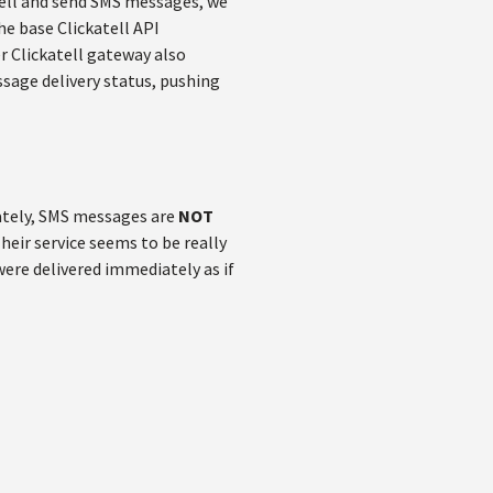
atell and send SMS messages, we
the base Clickatell API
 Clickatell gateway also
sage delivery status, pushing
nately, SMS messages are
NOT
Their service seems to be really
ere delivered immediately as if