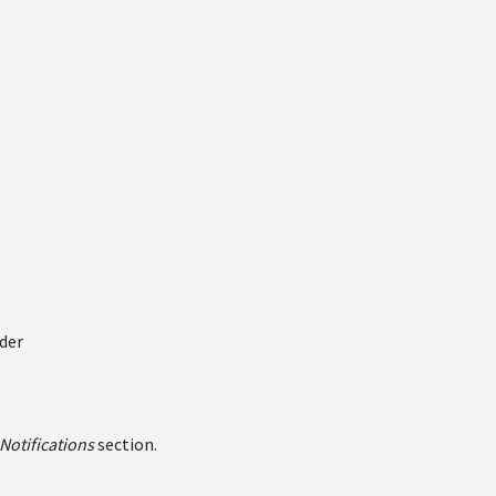
der
Notifications
section.