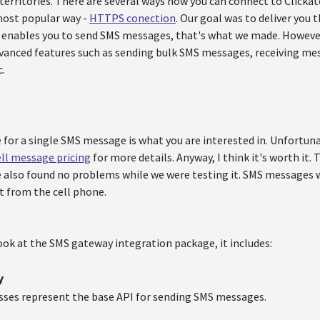
 territories. There are several ways how you can connect to Click
most popular way -
HTTPS conection
. Our goal was to deliver you 
 enables you to send SMS messages, that's what we made. However
anced features such as sending bulk SMS messages, receiving mes
.
e for a single SMS message is what you are interested in. Unfortu
ell message pricing
for more details. Anyway, I think it's worth it. 
e also found no problems while we were testing it. SMS messages w
t from the cell phone.
ook at the SMS gateway integration package, it includes:
y
sses represent the base API for sending SMS messages.