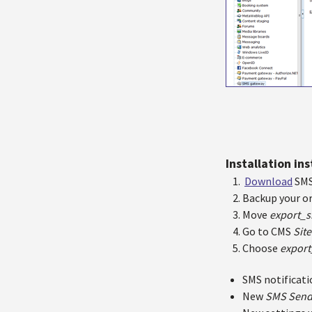
Installation in
Download
SMS
Backup your or
Move
export_s
Go to CMS
Site
Choose
export
SMS notificati
New
SMS Sen