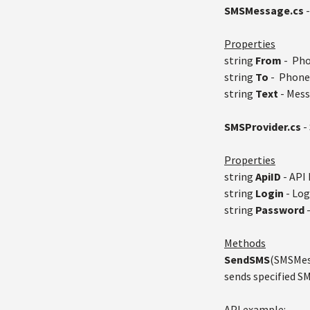
SMSMessage.cs
-
Properties
string
From
- Pho
string
To
- Phone 
string
Text
- Mess
SMSProvider.cs
-
Properties
string
ApiID
- API 
string
Login
- Log
string
Password
Methods
SendSMS
(SMSMess
sends specified 
API example: