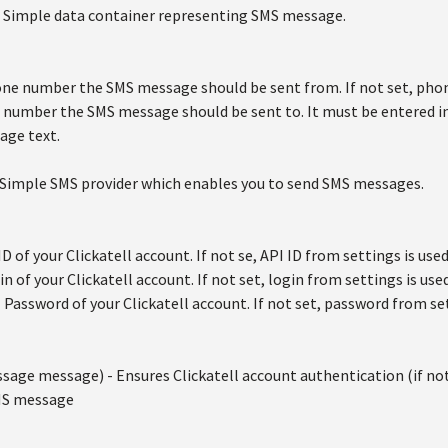
 Simple data container representing SMS message.
ne number the SMS message should be sent from. If not set, phon
number the SMS message should be sent to. It must be entered in
age text.
 Simple SMS provider which enables you to send SMS messages.
ID of your Clickatell account. If not se, API ID from settings is used
in of your Clickatell account. If not set, login from settings is used
- Password of your Clickatell account. If not set, password from set
age message) - Ensures Clickatell account authentication (if no
SMS message