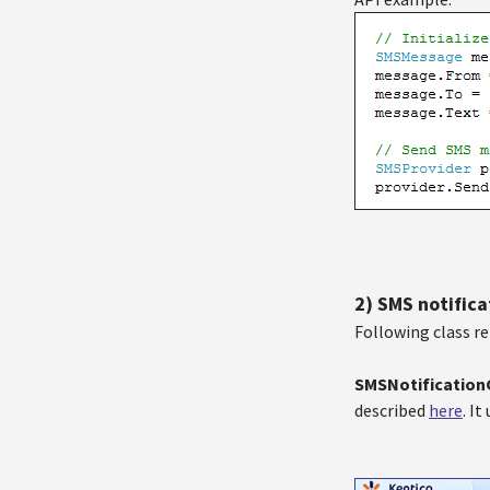
2) SMS notific
Following class r
SMSNotificatio
described
here
. I