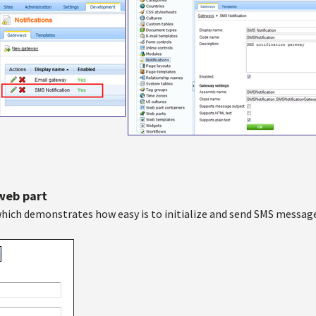
 web part
hich demonstrates how easy is to initialize and send SMS message