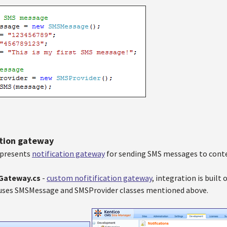
ation gateway
epresents
notification gateway
for sending SMS messages to cont
nGateway.cs
-
custom nofitification gateway
, integration is buil
t uses SMSMessage and SMSProvider classes mentioned above.