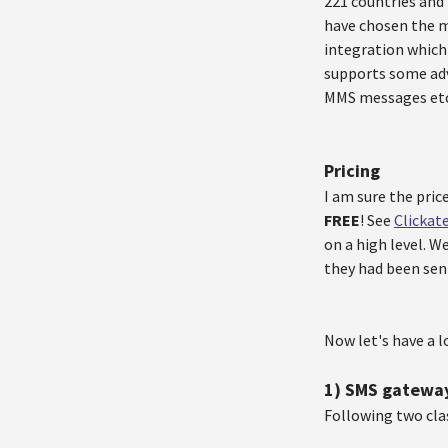
221 countries and
have chosen the 
integration which
supports some adv
MMS messages etc
Pricing
I am sure the pric
FREE
! See
Clickat
on a high level. W
they had been sen
Now let's have a l
1) SMS gatewa
Following two cla