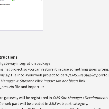
structions
 gateway integration package
iginal project so you can restore it in case something goes wrong.
ms.zip
file into <your web project folder>
/CMSSiteUtils/Import
fol
 Manager -> Sites
and click
Import site or objects
link.
_sms.zip
file and import it:
on gateway will be registered in
CMS Site Manager ›
Development › 
der
web part will be created in
SMS
web part category.