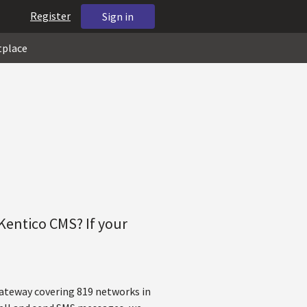
Register
Sign in
tplace
Kentico CMS? If your
gateway covering 819 networks in