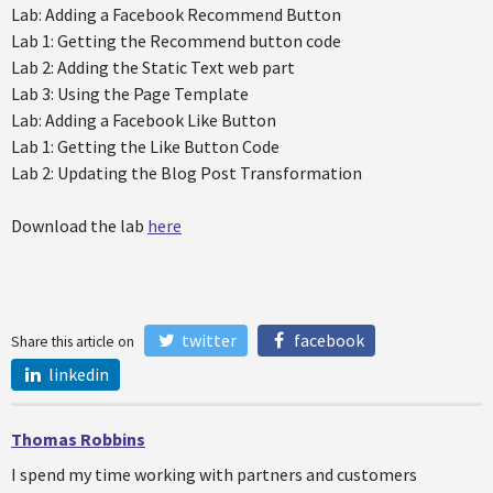
Lab: Adding a Facebook Recommend Button
Lab 1: Getting the Recommend button code
Lab 2: Adding the Static Text web part
Lab 3: Using the Page Template
Lab: Adding a Facebook Like Button
Lab 1: Getting the Like Button Code
Lab 2: Updating the Blog Post Transformation
Download the lab
here
twitter
facebook
Share this article on
linkedin
Thomas Robbins
I spend my time working with partners and customers