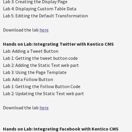
Lab 3: Creating the Display Page
Lab 4: Displaying Custom Table Data
Lab 5: Editing the Default Transformation
Download the lab
here
Hands on Lab: Integrating Twitter with Kentico CMS
Lab: Adding a Tweet Button
Lab 1: Getting the tweet button code
Lab 2: Adding the Static Text web part
Lab 3: Using the Page Template
Lab: Add a Follow Button
Lab 1: Getting the Follow Button Code
Lab 2: Updating the Static Text web part
Download the lab
here
Hands on Lab: Integrating Facebook with Kentico CMS