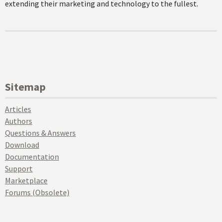
extending their marketing and technology to the fullest.
Sitemap
Articles
Authors
Questions & Answers
Download
Documentation
Support
Marketplace
Forums (Obsolete)