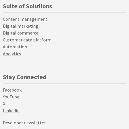
Suite of Solutions
Content management
Digital marketing
Digital commerce
Customer data platform
Automation
Analytics
Stay Connected
Facebook
YouTube
X
Linkedin
Developer newsletter