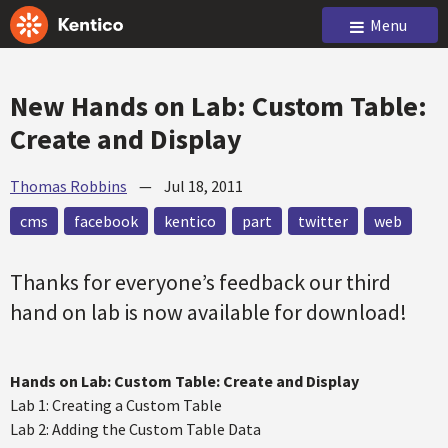
Menu
New Hands on Lab: Custom Table:
Create and Display
Thomas Robbins
—
Jul 18, 2011
cms
facebook
kentico
part
twitter
web
Thanks for everyone’s feedback our third
hand on lab is now available for download!
Hands on Lab: Custom Table: Create and Display
Lab 1: Creating a Custom Table
Lab 2: Adding the Custom Table Data