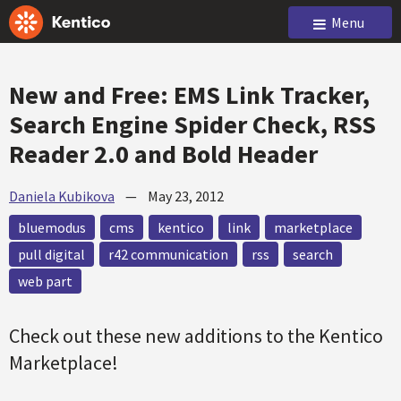
Menu
New and Free: EMS Link Tracker,
Search Engine Spider Check, RSS
Reader 2.0 and Bold Header
Daniela Kubikova
—
May 23, 2012
bluemodus
cms
kentico
link
marketplace
pull digital
r42 communication
rss
search
web part
Check out these new additions to the Kentico
Marketplace!