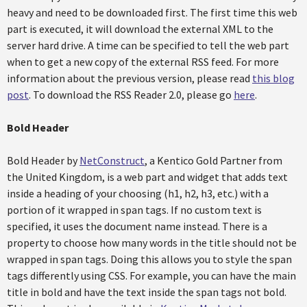
heavy and need to be downloaded first. The first time this web
part is executed, it will download the external XML to the
server hard drive. A time can be specified to tell the web part
when to get a new copy of the external RSS feed. For more
information about the previous version, please read
this blog
post
. To download the RSS Reader 2.0, please go
here
.
Bold Header
Bold Header by
NetConstruct
, a Kentico Gold Partner from
the United Kingdom, is a web part and widget that adds text
inside a heading of your choosing (h1, h2, h3, etc.) with a
portion of it wrapped in span tags. If no custom text is
specified, it uses the document name instead. There is a
property to choose how many words in the title should not be
wrapped in span tags. Doing this allows you to style the span
tags differently using CSS. For example, you can have the main
title in bold and have the text inside the span tags not bold.