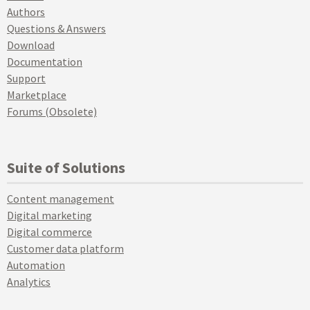
Authors
Questions & Answers
Download
Documentation
Support
Marketplace
Forums (Obsolete)
Suite of Solutions
Content management
Digital marketing
Digital commerce
Customer data platform
Automation
Analytics