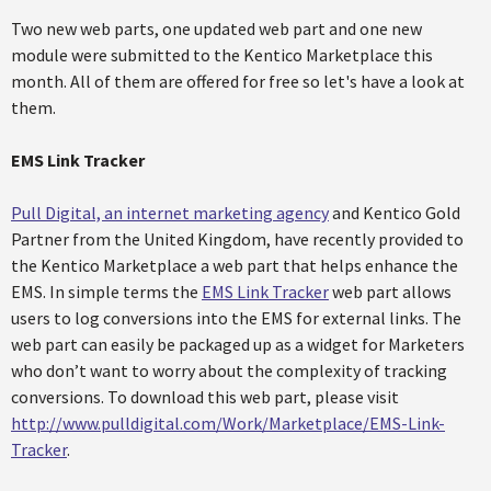
Two new web parts, one updated web part and one new
module were submitted to the Kentico Marketplace this
month. All of them are offered for free so let's have a look at
them.
EMS Link Tracker
Pull Digital, an internet marketing agency
and Kentico Gold
Partner from the United Kingdom, have recently provided to
the Kentico Marketplace a web part that helps enhance the
EMS. In simple terms the
EMS Link Tracker
web part allows
users to log conversions into the EMS for external links. The
web part can easily be packaged up as a widget for Marketers
who don’t want to worry about the complexity of tracking
conversions. To download this web part, please visit
http://www.pulldigital.com/Work/Marketplace/EMS-Link-
Tracker
.