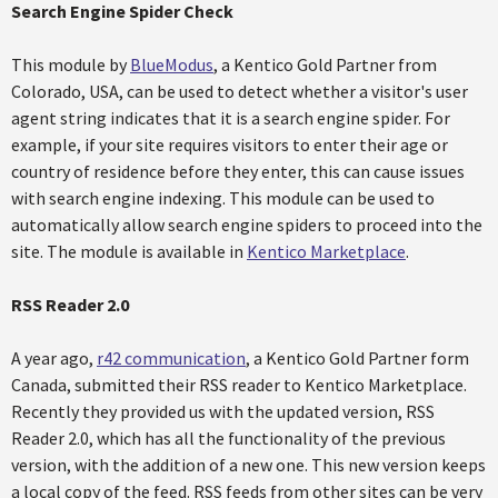
Search Engine Spider Check
This module by
BlueModus
, a Kentico Gold Partner from
Colorado, USA, can be used to detect whether a visitor's user
agent string indicates that it is a search engine spider. For
example, if your site requires visitors to enter their age or
country of residence before they enter, this can cause issues
with search engine indexing. This module can be used to
automatically allow search engine spiders to proceed into the
site. The module is available in
Kentico Marketplace
.
RSS Reader 2.0
A year ago,
r42 communication
, a Kentico Gold Partner form
Canada, submitted their RSS reader to Kentico Marketplace.
Recently they provided us with the updated version, RSS
Reader 2.0, which has all the functionality of the previous
version, with the addition of a new one. This new version keeps
a local copy of the feed. RSS feeds from other sites can be very