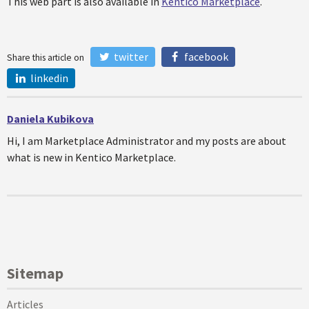
This web part is also available in
Kentico Marketplace
.
twitter
facebook
Share this article on
linkedin
Daniela Kubikova
Hi, I am Marketplace Administrator and my posts are about
what is new in Kentico Marketplace.
Sitemap
Articles