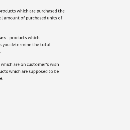
products which are purchased the
al amount of purchased units of
ses
- products which
ps you determine the total
.
 which are on customer's wish
ducts which are supposed to be
e.