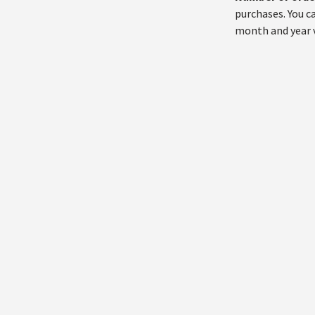
purchases. You c
month and year 