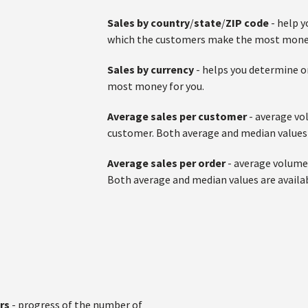
Sales by country
/
state
/
ZIP code
- help 
which the customers make the most money
Sales by currency
- helps you determine o
most money for you.
Average sales per customer
- average vo
customer. Both average and median values 
Average sales per order
- average volume 
Both average and median values are availa
ers
- progress of the number of