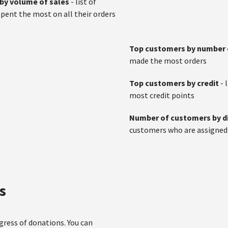
by volume of sales
- list of
ent the most on all their orders
Top customers by number 
made the most orders
Top customers by credit
- 
most credit points
Number of customers by d
customers who are assigned w
s
gress of donations. You can