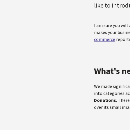
like to intro
I am sure you will
makes your busine
commerce
reports
What's n
We made signific
into categories a
Donations
. There
over its small ima