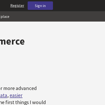
Register
Sign in
tplace
mmerce
for more advanced
data
,
easier
he first things I would