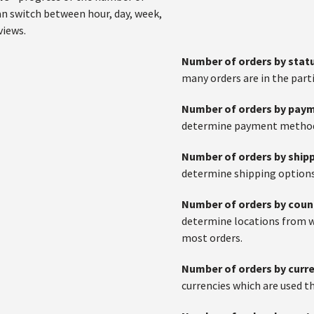
an switch between hour, day, week,
views.
Number of orders by stat
many orders are in the parti
Number of orders by pa
determine payment methods
Number of orders by ship
determine shipping options
Number of orders by coun
determine locations from 
most orders.
Number of orders by curr
currencies which are used t