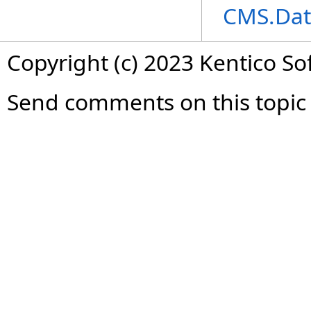
CMS.Dat
Copyright (c) 2023 Kentico So
Send comments on this topic