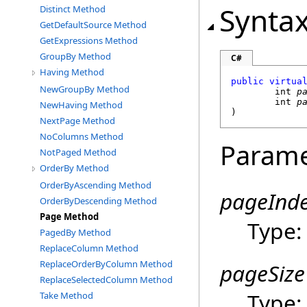
Synta
Distinct Method
GetDefaultSource Method
GetExpressions Method
GroupBy Method
C#
Having Method
public
virtua
NewGroupBy Method
int
p
int
p
NewHaving Method
)
NextPage Method
NoColumns Method
Parame
NotPaged Method
OrderBy Method
OrderByAscending Method
pageInd
OrderByDescending Method
Page Method
Type
PagedBy Method
ReplaceColumn Method
ReplaceOrderByColumn Method
pageSize
ReplaceSelectedColumn Method
Type
Take Method