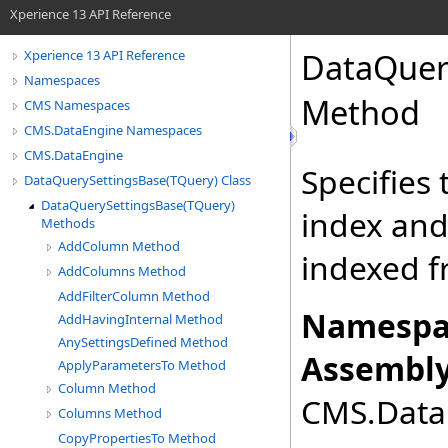
Xperience 13 API Reference
DataQuer
Xperience 13 API Reference
Namespaces
Method
CMS Namespaces
CMS.DataEngine Namespaces
CMS.DataEngine
Specifies
DataQuerySettingsBase(TQuery) Class
DataQuerySettingsBase(TQuery)
index and
Methods
AddColumn Method
indexed fr
AddColumns Method
AddFilterColumn Method
Namespa
AddHavingInternal Method
AnySettingsDefined Method
Assembly
ApplyParametersTo Method
Column Method
CMS.DataE
Columns Method
CopyPropertiesTo Method