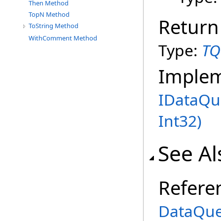
Then Method
TopN Method
Return
ToString Method
WithComment Method
Type:
TQ
Imple
IDataQu
Int32)
See Al
Refere
DataQue