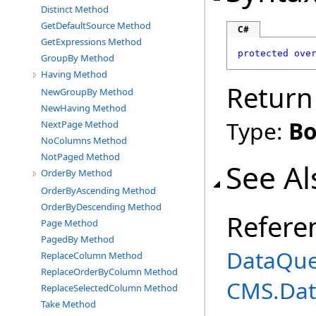
Distinct Method
GetDefaultSource Method
C#
GetExpressions Method
protected
ove
GroupBy Method
Having Method
Return
NewGroupBy Method
NewHaving Method
Type:
Bo
NextPage Method
NoColumns Method
NotPaged Method
See Al
OrderBy Method
OrderByAscending Method
OrderByDescending Method
Refere
Page Method
PagedBy Method
DataQue
ReplaceColumn Method
ReplaceOrderByColumn Method
CMS.Dat
ReplaceSelectedColumn Method
Take Method