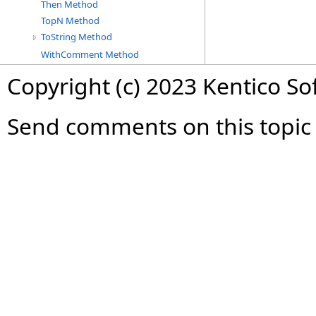
Then Method
TopN Method
ToString Method
WithComment Method
Copyright (c) 2023 Kentico So
Send comments on this topic