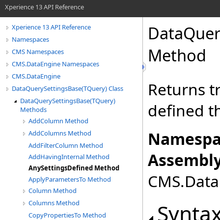
Xperience 13 API Reference
DataQuer
Xperience 13 API Reference
Namespaces
Method
CMS Namespaces
CMS.DataEngine Namespaces
CMS.DataEngine
Returns tr
DataQuerySettingsBase(TQuery) Class
DataQuerySettingsBase(TQuery)
defined t
Methods
AddColumn Method
Namespa
AddColumns Method
AddFilterColumn Method
Assembly
AddHavingInternal Method
AnySettingsDefined Method
CMS.DataE
ApplyParametersTo Method
Column Method
Columns Method
Synta
CopyPropertiesTo Method