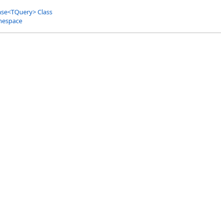
ase
<
TQuery
>
Class
mespace