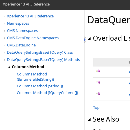
Xperience 13 API Reference
DataQuer
Xperience 13 API Reference
Namespaces
CMS Namespaces
Overload Li
CMS.DataEngine Namespaces
CMS.DataEngine
DataQuerySettingsBase(TQuery) Class
DataQuerySettingsBase(TQuery) Methods
Columns Method
Columns Method
(IEnumerable(String))
Columns Method (String[])
Columns Method (IQueryColumn[])
Top
See Also