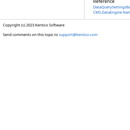
Reference
DataQuerySettingsB
CMS.DataEngine Na
Copyright (c) 2023 Kentico Software
Send comments on this topic to
support@kentico.com