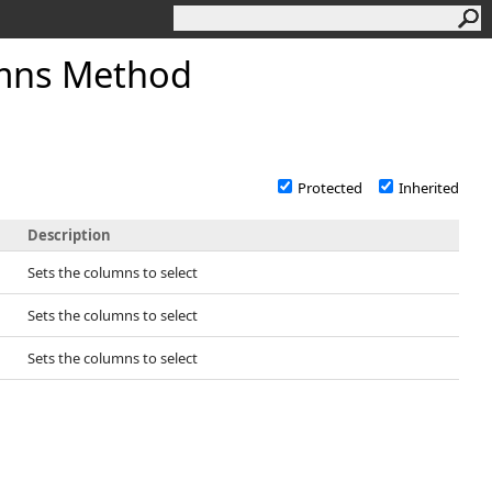
mns Method
Protected
Inherited
Description
Sets the columns to select
Sets the columns to select
Sets the columns to select