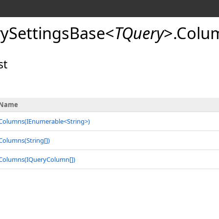
ySettingsBase
<
TQuery
>
.
Colu
st
Name
Columns(IEnumerable
<
String
>
)
Columns(
String
[]
)
Columns(
IQueryColumn
[]
)