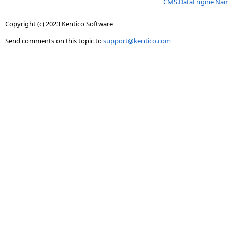
CMS.DataEngine Na
Copyright (c) 2023 Kentico Software
Send comments on this topic to
support@kentico.com