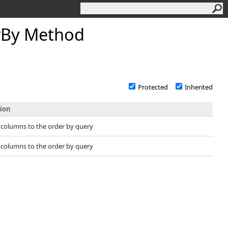
rBy Method
Protected
Inherited
tion
 columns to the order by query
 columns to the order by query