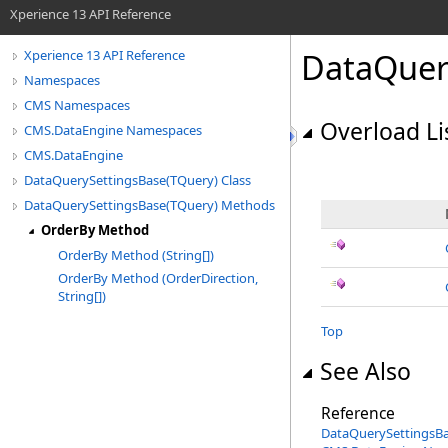
Xperience 13 API Reference
DataQuer
Xperience 13 API Reference
Namespaces
CMS Namespaces
Overload Li
CMS.DataEngine Namespaces
CMS.DataEngine
DataQuerySettingsBase(TQuery) Class
DataQuerySettingsBase(TQuery) Methods
OrderBy Method
OrderBy Method (String[])
OrderBy Method (OrderDirection,
String[])
Top
See Also
Reference
DataQuerySettingsB