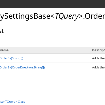
ySettingsBase
<
TQuery
>
.
Orde
st
Name
Descrip
OrderBy(
String
[]
)
Adds the
OrderBy(OrderDirection,
String
[]
)
Adds the
ase
<
TQuery
>
Class