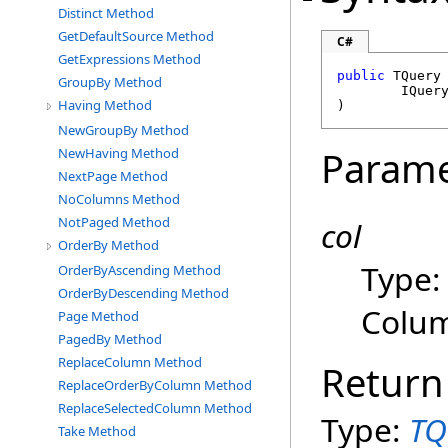
Distinct Method
GetDefaultSource Method
C#
GetExpressions Method
public
 TQuery
GroupBy Method
IQuer
Having Method
)
NewGroupBy Method
Parame
NewHaving Method
NextPage Method
NoColumns Method
NotPaged Method
col
OrderBy Method
Type
OrderByAscending Method
OrderByDescending Method
Colum
Page Method
PagedBy Method
ReplaceColumn Method
Return
ReplaceOrderByColumn Method
ReplaceSelectedColumn Method
Type:
TQ
Take Method