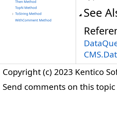
Then Method
See Al
TopN Method
ToString Method
WithComment Method
Refere
DataQue
CMS.Dat
Copyright (c) 2023 Kentico So
Send comments on this topic