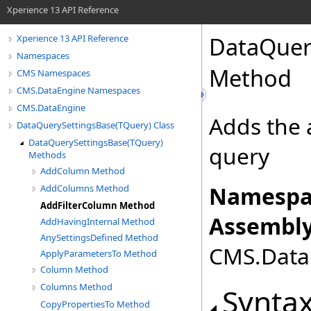
Xperience 13 API Reference
DataQuer
Xperience 13 API Reference
Namespaces
Method
CMS Namespaces
CMS.DataEngine Namespaces
CMS.DataEngine
Adds the a
DataQuerySettingsBase(TQuery) Class
DataQuerySettingsBase(TQuery)
query
Methods
AddColumn Method
Namespa
AddColumns Method
AddFilterColumn Method
Assembly
AddHavingInternal Method
AnySettingsDefined Method
CMS.DataE
ApplyParametersTo Method
Column Method
Columns Method
Synta
CopyPropertiesTo Method