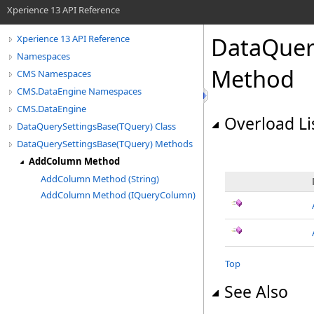
Xperience 13 API Reference
DataQuer
Xperience 13 API Reference
Namespaces
Method
CMS Namespaces
CMS.DataEngine Namespaces
CMS.DataEngine
Overload Li
DataQuerySettingsBase(TQuery) Class
DataQuerySettingsBase(TQuery) Methods
AddColumn Method
AddColumn Method (String)
AddColumn Method (IQueryColumn)
Top
See Also