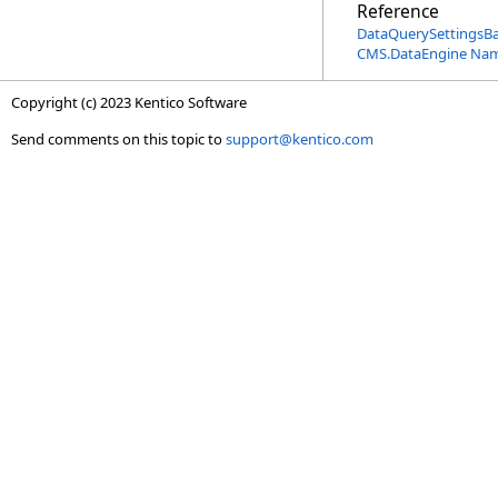
Reference
DataQuerySettingsB
CMS.DataEngine Na
Copyright (c) 2023 Kentico Software
Send comments on this topic to
support@kentico.com