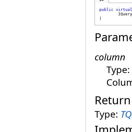
public
virtua
IQuer
)
Parame
column
Type
Colum
Return
Type:
TQ
Imple