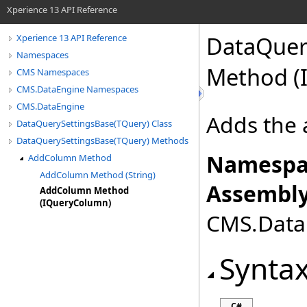
Xperience 13 API Reference
DataQuer
Xperience 13 API Reference
Namespaces
Method (
CMS Namespaces
CMS.DataEngine Namespaces
CMS.DataEngine
Adds the 
DataQuerySettingsBase(TQuery) Class
DataQuerySettingsBase(TQuery) Methods
Namespa
AddColumn Method
AddColumn Method (String)
Assembly
AddColumn Method
(IQueryColumn)
CMS.DataE
Synta
C#