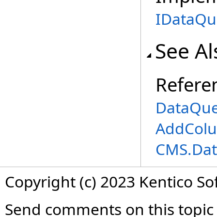
IDataQu
See Al
Refere
DataQue
AddColu
CMS.Dat
Copyright (c) 2023 Kentico So
Send comments on this topic