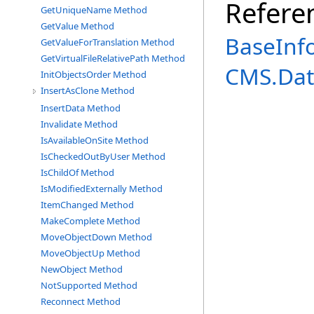
Refere
GetUniqueName Method
GetValue Method
BaseInf
GetValueForTranslation Method
GetVirtualFileRelativePath Method
CMS.Dat
InitObjectsOrder Method
InsertAsClone Method
InsertData Method
Invalidate Method
IsAvailableOnSite Method
IsCheckedOutByUser Method
IsChildOf Method
IsModifiedExternally Method
ItemChanged Method
MakeComplete Method
MoveObjectDown Method
MoveObjectUp Method
NewObject Method
NotSupported Method
Reconnect Method