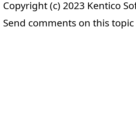
Copyright (c) 2023 Kentico So
Send comments on this topic