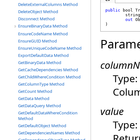
DeleteExternalColumns Method
public
bool
T
DeleteObject Method
strin
Disconnect Method
out
O
)
EnsureBinaryData Method
EnsureCodeName Method
Parame
EnsureGUID Method
EnsureUniqueCodeName Method
ExportDefaultData Method
column
GetBinaryData Method
GetCacheDependencies Method
Type
GetChildWhereCondition Method
GetColumnType Method
Colu
GetCount Method
GetData Method
GetDataQuery Method
value
GetDefaultDataWhereCondition
Method
Type
GetDefaultObject Method
GetDependenciesNames Method
Retur