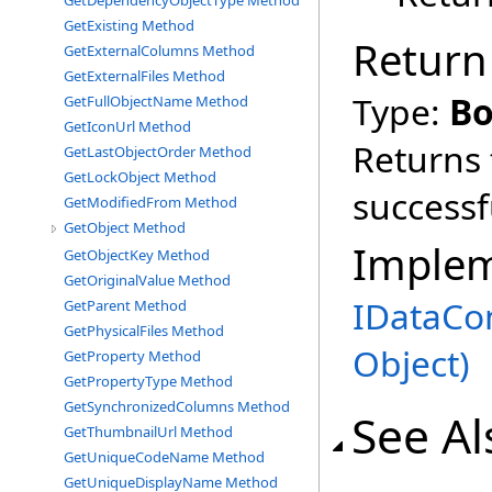
GetDependencyObjectType Method
GetExisting Method
Return
GetExternalColumns Method
GetExternalFiles Method
Type:
Bo
GetFullObjectName Method
GetIconUrl Method
Returns 
GetLastObjectOrder Method
GetLockObject Method
successf
GetModifiedFrom Method
GetObject Method
Imple
GetObjectKey Method
GetOriginalValue Method
IDataCo
GetParent Method
GetPhysicalFiles Method
Object
)
GetProperty Method
GetPropertyType Method
GetSynchronizedColumns Method
See Al
GetThumbnailUrl Method
GetUniqueCodeName Method
GetUniqueDisplayName Method