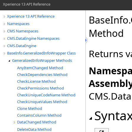
Xperience 13 API Reference
BaseInfo
.
Xperience 13 API Reference
Namespaces
Method
CMS Namespaces
CMS.DataEngine Namespaces
CMS.DataEngine
Returns v
BaseInfo.GeneralizedInfoWrapper Class
GeneralizedInfoWrapper Methods
Namespa
AnyItemChanged Method
CheckDependencies Method
Assembly
CheckLicense Method
CheckPermissions Method
CMS.DataE
CheckUniqueCodeName Method
CheckUniqueValues Method
Clone Method
Synta
ContainsColumn Method
DataChanged Method
DeleteData Method
C#