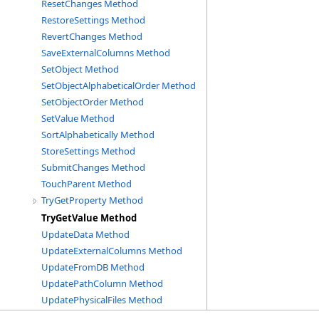
ResetChanges Method
RestoreSettings Method
RevertChanges Method
SaveExternalColumns Method
SetObject Method
SetObjectAlphabeticalOrder Method
SetObjectOrder Method
SetValue Method
SortAlphabetically Method
StoreSettings Method
SubmitChanges Method
TouchParent Method
TryGetProperty Method
TryGetValue Method
UpdateData Method
UpdateExternalColumns Method
UpdateFromDB Method
UpdatePathColumn Method
UpdatePhysicalFiles Method