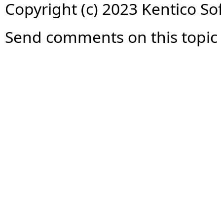
Copyright (c) 2023 Kentico So
Send comments on this topic