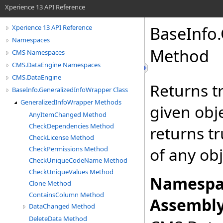
Xperience 13 API Reference
BaseInfo
.
Xperience 13 API Reference
Namespaces
Method
CMS Namespaces
CMS.DataEngine Namespaces
CMS.DataEngine
Returns tr
BaseInfo.GeneralizedInfoWrapper Class
GeneralizedInfoWrapper Methods
given obje
AnyItemChanged Method
CheckDependencies Method
returns tr
CheckLicense Method
of any obj
CheckPermissions Method
CheckUniqueCodeName Method
CheckUniqueValues Method
Namespa
Clone Method
ContainsColumn Method
Assembly
DataChanged Method
DeleteData Method