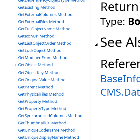
GetDependencyObjectType Method
Return
GetExisting Method
GetExternalColumns Method
Type:
Bo
GetExternalFiles Method
GetFullObjectName Method
See Al
GetIconUrl Method
GetLastObjectOrder Method
GetLockObject Method
GetModifiedFrom Method
Refere
GetObject Method
GetObjectKey Method
BaseInf
GetOriginalValue Method
GetParent Method
CMS.Dat
GetPhysicalFiles Method
GetProperty Method
GetPropertyType Method
GetSynchronizedColumns Method
GetThumbnailUrl Method
GetUniqueCodeName Method
GetUniqueDisplayName Method