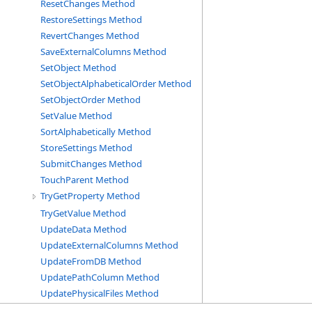
ResetChanges Method
RestoreSettings Method
RevertChanges Method
SaveExternalColumns Method
SetObject Method
SetObjectAlphabeticalOrder Method
SetObjectOrder Method
SetValue Method
SortAlphabetically Method
StoreSettings Method
SubmitChanges Method
TouchParent Method
TryGetProperty Method
TryGetValue Method
UpdateData Method
UpdateExternalColumns Method
UpdateFromDB Method
UpdatePathColumn Method
UpdatePhysicalFiles Method