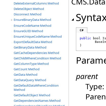
CMS.DataE
DeleteExternalColumns Method
DeleteObject Method
Synta
Disconnect Method
EnsureBinaryData Method
EnsureCodeName Method
C#
EnsureGUID Method
EnsureUniqueCodeName Method
public
bool
I
ExportDefaultData Method
BaseI
)
GetBinaryData Method
GetCacheDependencies Method
Parame
GetChildWhereCondition Method
GetColumnType Method
GetCount Method
parent
GetData Method
GetDataQuery Method
Type
GetDefaultDataWhereCondition
Method
Paren
GetDefaultObject Method
GetDependenciesNames Method