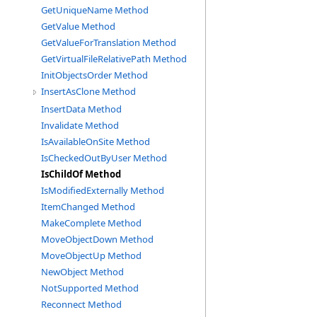
GetUniqueName Method
GetValue Method
GetValueForTranslation Method
GetVirtualFileRelativePath Method
InitObjectsOrder Method
InsertAsClone Method
InsertData Method
Invalidate Method
IsAvailableOnSite Method
IsCheckedOutByUser Method
IsChildOf Method
IsModifiedExternally Method
ItemChanged Method
MakeComplete Method
MoveObjectDown Method
MoveObjectUp Method
NewObject Method
NotSupported Method
Reconnect Method