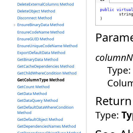
DeleteExternalColumns Method
public
virtua
DeleteObject Method
strin
Disconnect Method
)
EnsureBinaryData Method
EnsureCodeName Method
Parame
EnsureGUID Method
EnsureUniqueCodeName Method
ExportDefaultData Method
column
GetBinaryData Method
Type
GetCacheDependencies Method
GetChildWhereCondition Method
Colu
GetColumnType Method
GetCount Method
GetData Method
Return
GetDataQuery Method
GetDefaultDataWhereCondition
Type:
Ty
Method
GetDefaultObject Method
GetDependenciesNames Method