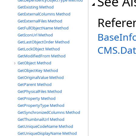
See Al
GetDependencyObjectType Method
GetExisting Method
GetExternalColumns Method
Refere
GetExternalFiles Method
GetFullObjectName Method
BaseInf
GetIconUrl Method
GetLastObjectOrder Method
CMS.Dat
GetLockObject Method
GetModifiedFrom Method
GetObject Method
GetObjectKey Method
GetOriginalValue Method
GetParent Method
GetPhysicalFiles Method
GetProperty Method
GetPropertyType Method
GetSynchronizedColumns Method
GetThumbnailUrl Method
GetUniqueCodeName Method
GetUniqueDisplayName Method