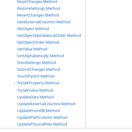
ResetChanges Method
RestoreSettings Method
RevertChanges Method
SaveExternalColumns Method
SetObject Method
SetObjectAlphabeticalOrder Method
SetObjectOrder Method
SetValue Method
SortAlphabetically Method
StoreSettings Method
SubmitChanges Method
TouchParent Method
TryGetProperty Method
TryGetValue Method
UpdateData Method
UpdateExternalColumns Method
UpdateFromDB Method
UpdatePathColumn Method
UpdatePhysicalFiles Method