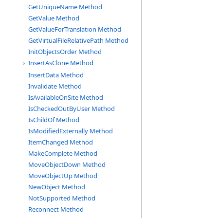
GetUniqueName Method
GetValue Method
GetValueForTranslation Method
GetVirtualFileRelativePath Method
InitObjectsOrder Method
InsertAsClone Method
InsertData Method
Invalidate Method
IsAvailableOnSite Method
IsCheckedOutByUser Method
IsChildOf Method
IsModifiedExternally Method
ItemChanged Method
MakeComplete Method
MoveObjectDown Method
MoveObjectUp Method
NewObject Method
NotSupported Method
Reconnect Method