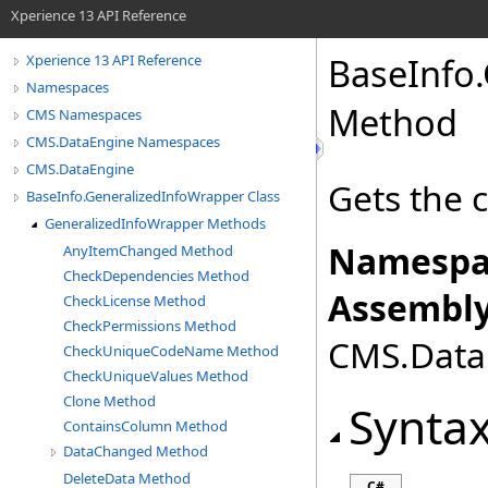
Xperience 13 API Reference
BaseInfo
.
Xperience 13 API Reference
Namespaces
Method
CMS Namespaces
CMS.DataEngine Namespaces
CMS.DataEngine
Gets the 
BaseInfo.GeneralizedInfoWrapper Class
GeneralizedInfoWrapper Methods
Namespa
AnyItemChanged Method
CheckDependencies Method
Assembly
CheckLicense Method
CheckPermissions Method
CMS.DataE
CheckUniqueCodeName Method
CheckUniqueValues Method
Clone Method
Synta
ContainsColumn Method
DataChanged Method
DeleteData Method
C#