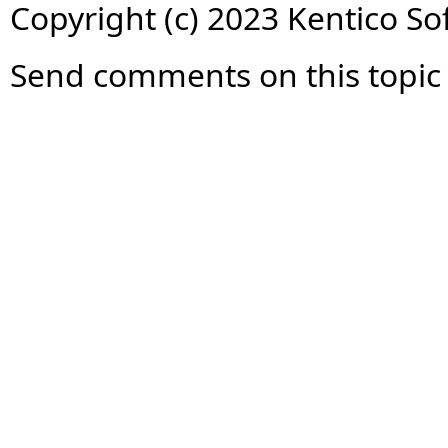
Copyright (c) 2023 Kentico So
Send comments on this topic