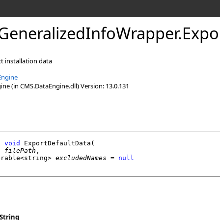
GeneralizedInfoWrapper
.
Expo
t installation data
Engine
e (in CMS.DataEngine.dll) Version: 13.0.131
l
void
ExportDefaultData
(

g
filePath
,

erable
<
string
> 
excludedNames
 = 
null
String