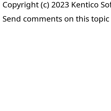
Copyright (c) 2023 Kentico So
Send comments on this topic