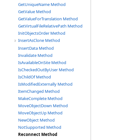
GetUniqueName Method
GetValue Method
GetValueForTranslation Method
GetVirtualFileRelativePath Method
InitObjectsOrder Method
InsertAsClone Method
InsertData Method
Invalidate Method
IsAvailableOnSite Method
IsCheckedOutByUser Method
IsChildOf Method
IsModifiedExternally Method
ItemChanged Method
MakeComplete Method
MoveObjectDown Method
MoveObjectUp Method
NewObject Method
NotSupported Method
Reconnect Method