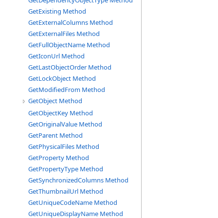
GetDependencyObjectType Method
GetExisting Method
GetExternalColumns Method
GetExternalFiles Method
GetFullObjectName Method
GetIconUrl Method
GetLastObjectOrder Method
GetLockObject Method
GetModifiedFrom Method
GetObject Method
GetObjectKey Method
GetOriginalValue Method
GetParent Method
GetPhysicalFiles Method
GetProperty Method
GetPropertyType Method
GetSynchronizedColumns Method
GetThumbnailUrl Method
GetUniqueCodeName Method
GetUniqueDisplayName Method