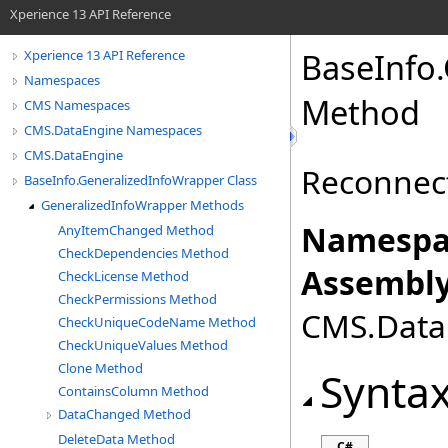
Xperience 13 API Reference
BaseInfo
.
Xperience 13 API Reference
Namespaces
Method
CMS Namespaces
CMS.DataEngine Namespaces
CMS.DataEngine
Reconnect
BaseInfo.GeneralizedInfoWrapper Class
GeneralizedInfoWrapper Methods
Namespa
AnyItemChanged Method
CheckDependencies Method
Assembly
CheckLicense Method
CheckPermissions Method
CMS.DataE
CheckUniqueCodeName Method
CheckUniqueValues Method
Clone Method
Synta
ContainsColumn Method
DataChanged Method
DeleteData Method
C#