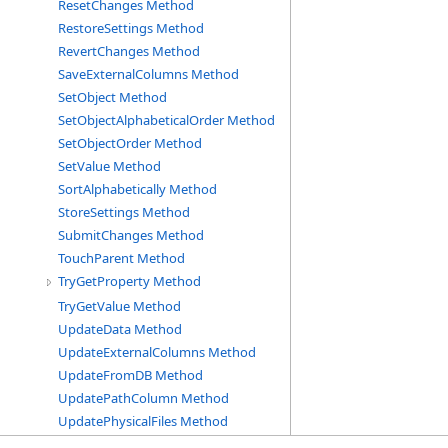
ResetChanges Method
RestoreSettings Method
RevertChanges Method
SaveExternalColumns Method
SetObject Method
SetObjectAlphabeticalOrder Method
SetObjectOrder Method
SetValue Method
SortAlphabetically Method
StoreSettings Method
SubmitChanges Method
TouchParent Method
TryGetProperty Method
TryGetValue Method
UpdateData Method
UpdateExternalColumns Method
UpdateFromDB Method
UpdatePathColumn Method
UpdatePhysicalFiles Method