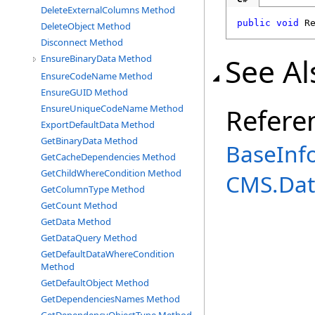
DeleteExternalColumns Method
public
void
R
DeleteObject Method
Disconnect Method
See Al
EnsureBinaryData Method
EnsureCodeName Method
EnsureGUID Method
EnsureUniqueCodeName Method
Refere
ExportDefaultData Method
GetBinaryData Method
BaseInf
GetCacheDependencies Method
GetChildWhereCondition Method
CMS.Dat
GetColumnType Method
GetCount Method
GetData Method
GetDataQuery Method
GetDefaultDataWhereCondition
Method
GetDefaultObject Method
GetDependenciesNames Method