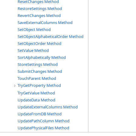
ResetChanges Method
RestoreSettings Method
RevertChanges Method
SaveExternalColumns Method
SetObject Method
SetObjectAlphabeticalOrder Method
SetObjectOrder Method
SetValue Method
SortAlphabetically Method
StoreSettings Method
SubmitChanges Method
TouchParent Method
TryGetProperty Method
TryGetValue Method
UpdateData Method
UpdateExternalColumns Method
UpdateFromDB Method
UpdatePathColumn Method
UpdatePhysicalFiles Method