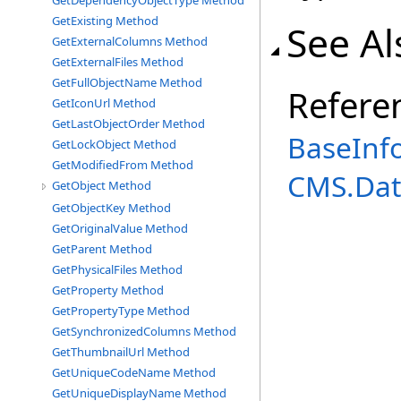
GetDependencyObjectType Method
GetExisting Method
See Al
GetExternalColumns Method
GetExternalFiles Method
GetFullObjectName Method
Refere
GetIconUrl Method
GetLastObjectOrder Method
BaseInf
GetLockObject Method
GetModifiedFrom Method
CMS.Dat
GetObject Method
GetObjectKey Method
GetOriginalValue Method
GetParent Method
GetPhysicalFiles Method
GetProperty Method
GetPropertyType Method
GetSynchronizedColumns Method
GetThumbnailUrl Method
GetUniqueCodeName Method
GetUniqueDisplayName Method