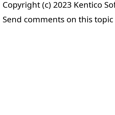
Copyright (c) 2023 Kentico So
Send comments on this topic