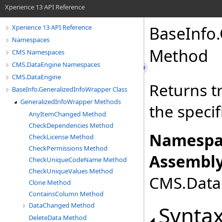
Xperience 13 API Reference
BaseInfo
.
Xperience 13 API Reference
Namespaces
Method
CMS Namespaces
CMS.DataEngine Namespaces
CMS.DataEngine
Returns tr
BaseInfo.GeneralizedInfoWrapper Class
GeneralizedInfoWrapper Methods
the specif
AnyItemChanged Method
CheckDependencies Method
Namespa
CheckLicense Method
CheckPermissions Method
Assembly
CheckUniqueCodeName Method
CheckUniqueValues Method
CMS.DataE
Clone Method
ContainsColumn Method
DataChanged Method
Synta
DeleteData Method