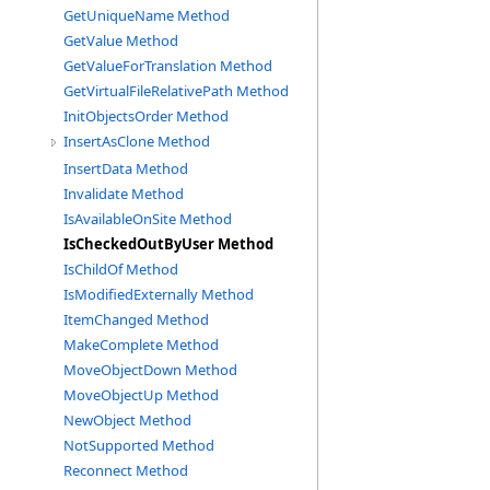
GetUniqueName Method
GetValue Method
GetValueForTranslation Method
GetVirtualFileRelativePath Method
InitObjectsOrder Method
InsertAsClone Method
InsertData Method
Invalidate Method
IsAvailableOnSite Method
IsCheckedOutByUser Method
IsChildOf Method
IsModifiedExternally Method
ItemChanged Method
MakeComplete Method
MoveObjectDown Method
MoveObjectUp Method
NewObject Method
NotSupported Method
Reconnect Method