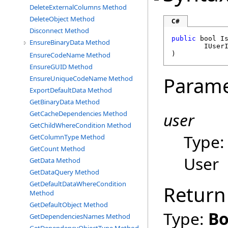
DeleteExternalColumns Method
DeleteObject Method
C#
Disconnect Method
public
bool
I
EnsureBinaryData Method
IUser
)
EnsureCodeName Method
EnsureGUID Method
Parame
EnsureUniqueCodeName Method
ExportDefaultData Method
GetBinaryData Method
user
GetCacheDependencies Method
GetChildWhereCondition Method
Type
GetColumnType Method
GetCount Method
User
GetData Method
GetDataQuery Method
GetDefaultDataWhereCondition
Return
Method
GetDefaultObject Method
Type:
Bo
GetDependenciesNames Method