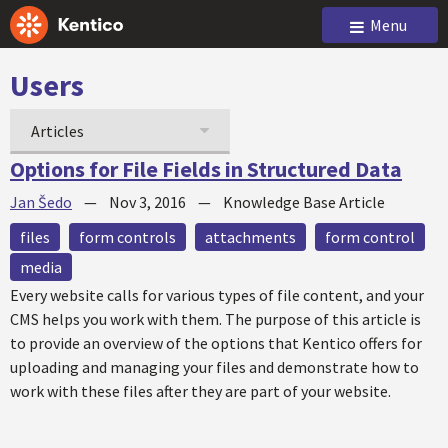
Menu
Users
Articles
Options for File Fields in Structured Data
Jan Šedo
—
Nov 3, 2016
—
Knowledge Base Article
files
form controls
attachments
form control
media
Every website calls for various types of file content, and your
CMS helps you work with them. The purpose of this article is
to provide an overview of the options that Kentico offers for
uploading and managing your files and demonstrate how to
work with these files after they are part of your website.