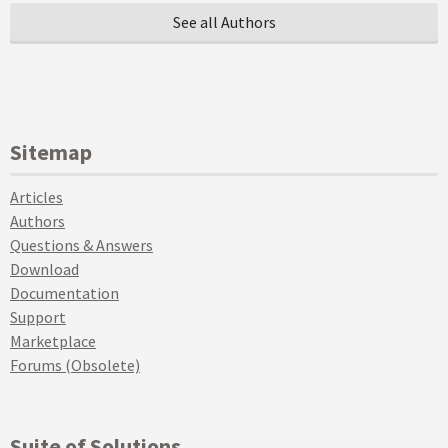
See all Authors
Sitemap
Articles
Authors
Questions & Answers
Download
Documentation
Support
Marketplace
Forums (Obsolete)
Suite of Solutions