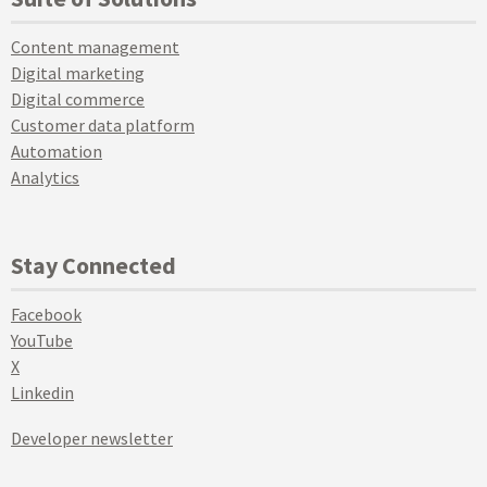
Content management
Digital marketing
Digital commerce
Customer data platform
Automation
Analytics
Stay Connected
Facebook
YouTube
X
Linkedin
Developer newsletter