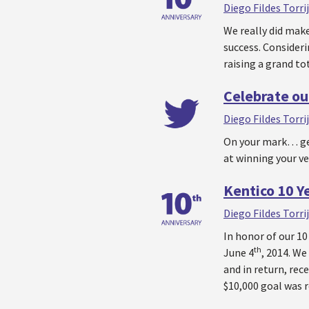
Diego Fildes Torri
We really did make
success. Consideri
raising a grand to
Celebrate ou
Diego Fildes Torri
On your mark… get
at winning your ve
Kentico 10 Ye
Diego Fildes Torri
In honor of our 10
th
June 4
, 2014. We
and in return, rece
$10,000 goal was 