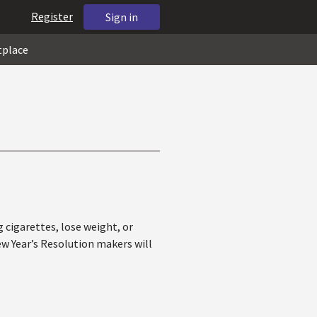
Register
Sign in
tplace
 cigarettes, lose weight, or
w Year’s Resolution makers will