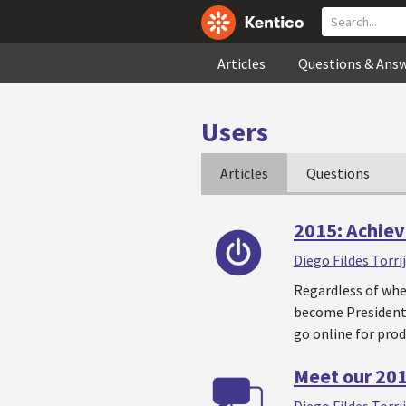
Articles
Questions & Ans
Users
Articles
Questions
2015: Achiev
Diego Fildes Torri
Regardless of whet
become President 
go online for prod
Meet our 20