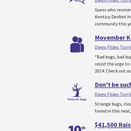
Diego Fildes Torri
Guess who receive
Kentico DevNet He
community this ye
Movember Ke
Diego Fildes Torri
“Bad bugs, bad bu
resist the urge t
2014. Check out ou
Don’t be such
Diego Fildes Torri
Strange bugs, clo
faired in this nea
$41,500 Rais