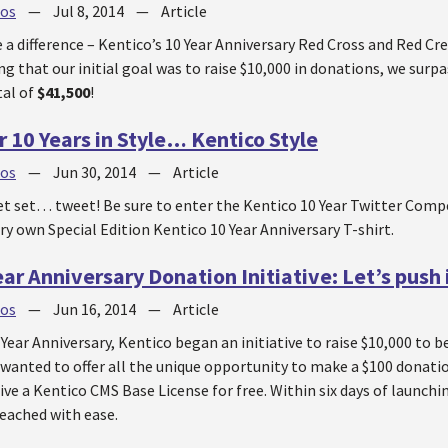
jos
—
Jul 8, 2014
—
Article
 a difference – Kentico’s 10 Year Anniversary Red Cross and Red Cr
ng that our initial goal was to raise $10,000 in donations, we surpa
tal of
$41,500
!
r 10 Years in Style… Kentico Style
jos
—
Jun 30, 2014
—
Article
 set… tweet! Be sure to enter the Kentico 10 Year Twitter Comp
ry own Special Edition Kentico 10 Year Anniversary T-shirt.
ar Anniversary Donation Initiative: Let’s push i
jos
—
Jun 16, 2014
—
Article
 Year Anniversary, Kentico began an initiative to raise $10,000 to 
 wanted to offer all the unique opportunity to make a $100 donati
ive a Kentico CMS Base License for free. Within six days of launching
reached with ease.