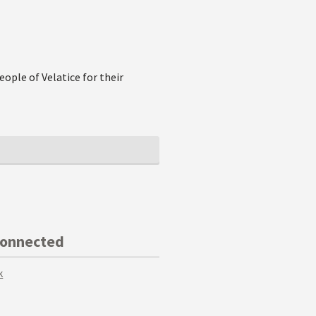
eople of Velatice for their
Connected
k