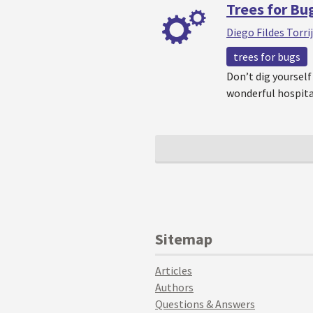
Trees for Bu
Diego Fildes Torri
trees for bugs
Don’t dig yourself 
wonderful hospita
Sitemap
Articles
Authors
Questions & Answers