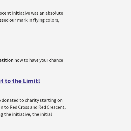
escent initiative was an absolute
ssed our mark in flying colors,
etition now to have your chance
t to the Limit!
be donated to charity starting on
on to Red Cross and Red Crescent,
 the initiative, the initial