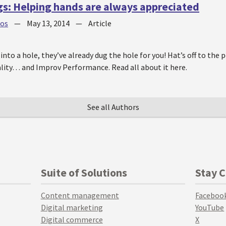
gs: Helping hands are always appreciated
jos
—
May 13, 2014
—
Article
into a hole, they’ve already dug the hole for you! Hat’s off to the p
lity… and Improv Performance. Read all about it here.
See all Authors
Suite of Solutions
Stay 
Content management
Faceboo
Digital marketing
YouTube
Digital commerce
X