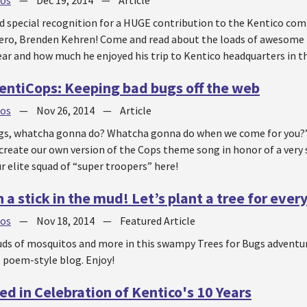
jos
—
Dec 19, 2014
—
Article
d special recognition for a HUGE contribution to the Kentico co
ro, Brenden Kehren! Come and read about the loads of awesome t
ar and how much he enjoyed his trip to Kentico headquarters in t
ntiCops: Keeping bad bugs off the web
jos
—
Nov 26, 2014
—
Article
gs, whatcha gonna do? Whatcha gonna do when we come for you?” 
o create our own version of the Cops theme song in honor of a ver
r elite squad of “super troopers” here!
 a stick in the mud! Let’s plant a tree for ever
jos
—
Nov 18, 2014
—
Featured Article
uds of mosquitos and more in this swampy Trees for Bugs adventur
t, poem-style blog. Enjoy!
ed in Celebration of Kentico's 10 Years