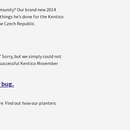
mmunity? Our brand new 2014
hings he’s done for the Kentico
he Czech Republic.
Sorry, but we simply could not
y successful Kentico Movember
y bug.
e. Find out how our planters