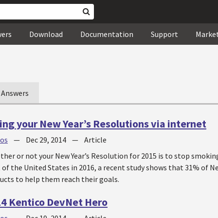
wers
Download
Documentation
Support
Marke
Answers
ing your New Year’s Resolutions via internet
jos
—
Dec 29, 2014
—
Article
her or not your New Year’s Resolution for 2015 is to stop smoking
of the United States in 2016, a recent study shows that 31% of Ne
ucts to help them reach their goals.
14 Kentico DevNet Hero