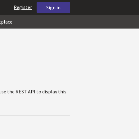
Register
Sign in
tplace
use the REST API to display this