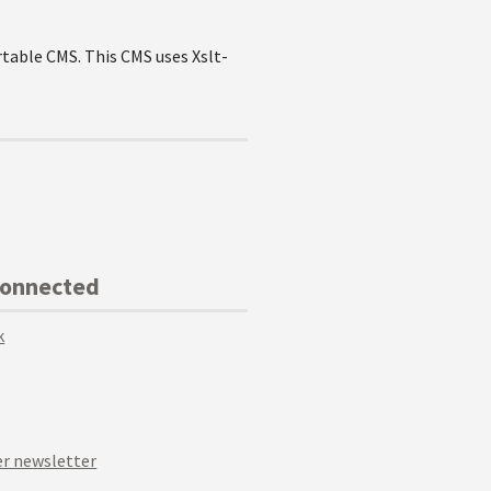
rtable CMS. This CMS uses Xslt-
Connected
k
r newsletter