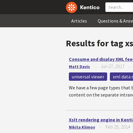
Articles
Questions & Ans
Results for tag
xs
Consume and display XML fee
Jun 27, 2017
Matt Davis
—
universal viewer
xml data 
We have a few page types that b
content on the separate intranet
Xslt rendering engine in Kent
Feb 25, 2014
Nikita Klimov
—