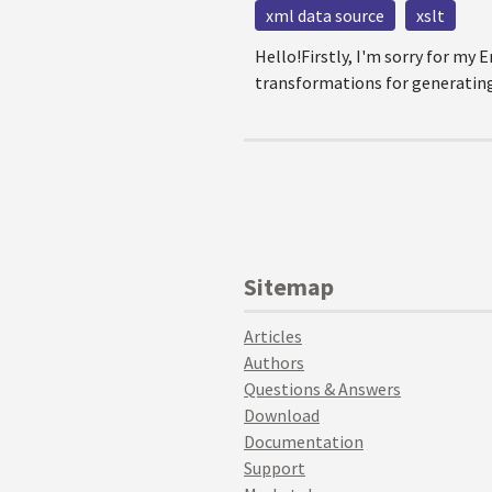
xml data source
xslt
Hello!Firstly, I'm sorry for my
transformations for generating 
Sitemap
Articles
Authors
Questions & Answers
Download
Documentation
Support