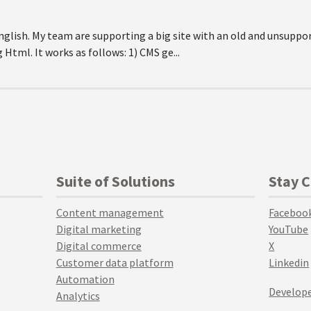
 English. My team are supporting a big site with an old and unsuppo
Html. It works as follows: 1) CMS ge...
Suite of Solutions
Stay 
Content management
Faceboo
Digital marketing
YouTube
Digital commerce
X
Customer data platform
Linkedin
Automation
Develope
Analytics