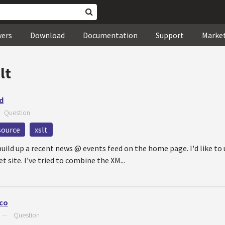
wers
Download
Documentation
Support
Marke
lt
d
—
Question
source
xslt
uild up a recent news @ events feed on the home page. I'd like to 
 site. I’ve tried to combine the XM...
ico
—
Question