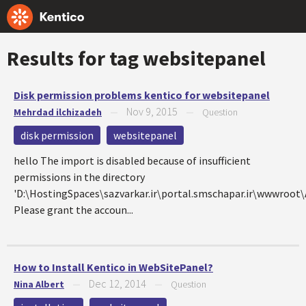
Results for tag
websitepanel
Disk permission problems kentico for websitepanel
Nov 9, 2015
Mehrdad ilchizadeh
—
—
Question
disk permission
websitepanel
hello The import is disabled because of insufficient
permissions in the directory
'D:\HostingSpaces\sazvarkar.ir\portal.smschapar.ir\wwwroo
Please grant the accoun...
How to Install Kentico in WebSitePanel?
Dec 12, 2014
Nina Albert
—
—
Question