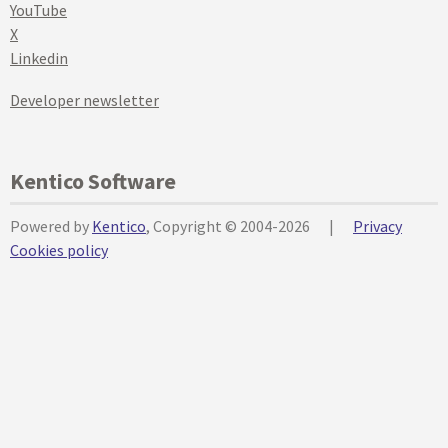
YouTube
X
Linkedin
Developer newsletter
Kentico Software
Powered by
Kentico
, Copyright © 2004-2026
|
Privacy
Cookies policy