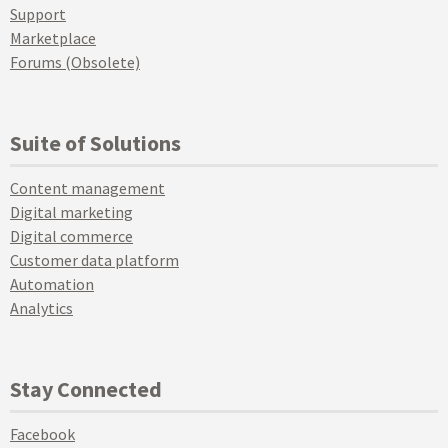
Support
Marketplace
Forums (Obsolete)
Suite of Solutions
Content management
Digital marketing
Digital commerce
Customer data platform
Automation
Analytics
Stay Connected
Facebook