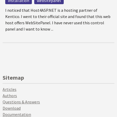
installation
websitepanel
I noticed that Host4ASP.NET is a hosting partner of
Kentico. I went to their official site and found that this web
host offers WebSitePanel. I have never used this control
panel and I want to know ...
Sitemap
Articles
Authors
Questions & Answers
Download
Documentation