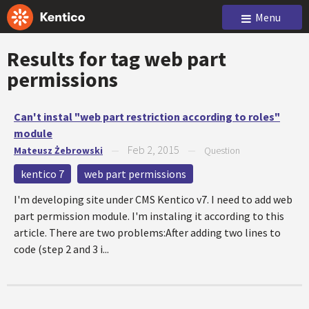
Menu
Results for tag
web part
permissions
Can't instal "web part restriction according to roles"
module
Feb 2, 2015
Mateusz Żebrowski
—
—
Question
kentico 7
web part permissions
I'm developing site under CMS Kentico v7. I need to add web
part permission module. I'm instaling it according to this
article. There are two problems:After adding two lines to
code (step 2 and 3 i...