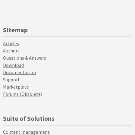
Sitemap
Articles
Authors
Questions & Answers
Download
Documentation
Support
Marketplace
Forums (Obsolete)
Suite of Solutions
Content management