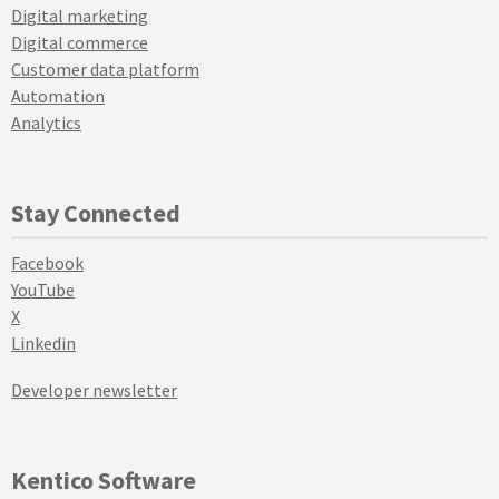
Digital marketing
Digital commerce
Customer data platform
Automation
Analytics
Stay Connected
Facebook
YouTube
X
Linkedin
Developer newsletter
Kentico Software