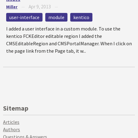
Apr 9, 2013
Miller
—
—
user-interface
module
kentico
I added a user interface in a custom module. To use the
kentico FCKEditor editable region I added the
CMSEditableRegion and CMSPortalManager. When I click on
the page link from the Page tab, it w...
Sitemap
Articles
Authors
Questions & Answers