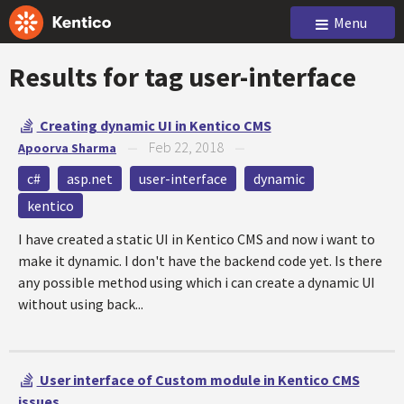
Menu
Results for tag
user-interface
Creating dynamic UI in Kentico CMS
Feb 22, 2018
Apoorva Sharma
—
—
c#
asp.net
user-interface
dynamic
kentico
I have created a static UI in Kentico CMS and now i want to
make it dynamic. I don't have the backend code yet. Is there
any possible method using which i can create a dynamic UI
without using back...
User interface of Custom module in Kentico CMS
issues