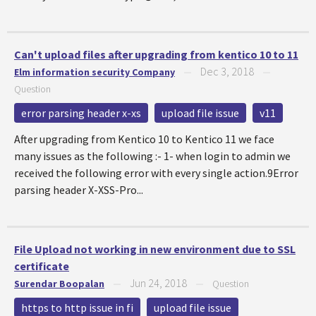
Can't upload files after upgrading from kentico 10 to 11
Dec 3, 2018
Elm information security Company
—
—
Question
error parsing header x-xs
upload file issue
v11
After upgrading from Kentico 10 to Kentico 11 we face
many issues as the following :- 1- when login to admin we
received the following error with every single action.9Error
parsing header X-XSS-Pro...
File Upload not working in new environment due to SSL
certificate
Jun 24, 2018
Surendar Boopalan
—
—
Question
https to http issue in fi
upload file issue