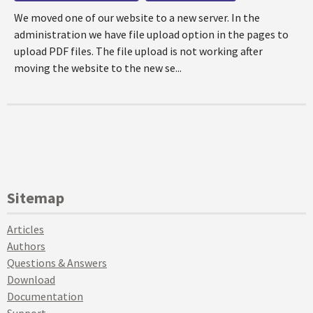
We moved one of our website to a new server. In the
administration we have file upload option in the pages to
upload PDF files. The file upload is not working after
moving the website to the new se...
Sitemap
Articles
Authors
Questions & Answers
Download
Documentation