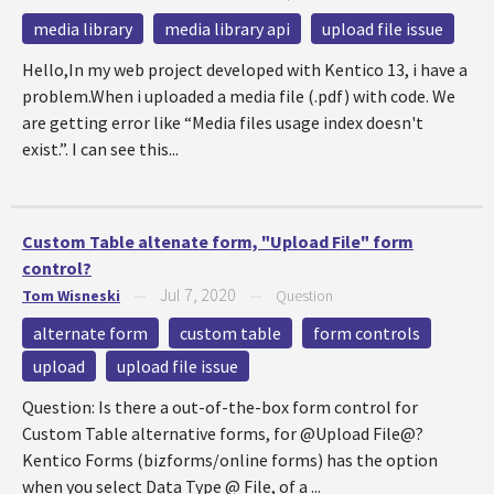
media library
media library api
upload file issue
Hello,In my web project developed with Kentico 13, i have a
problem.When i uploaded a media file (.pdf) with code. We
are getting error like “Media files usage index doesn't
exist.”. I can see this...
Custom Table altenate form, "Upload File" form
control?
Jul 7, 2020
Tom Wisneski
—
—
Question
alternate form
custom table
form controls
upload
upload file issue
Question: Is there a out-of-the-box form control for
Custom Table alternative forms, for @Upload File@?
Kentico Forms (bizforms/online forms) has the option
when you select Data Type @ File, of a ...