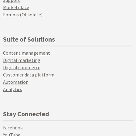
Support
Marketplace
Forums (Obsolete)
Suite of Solutions
Content management
Digital marketing
Digital commerce
Customer data platform
Automation
Analytics
Stay Connected
Facebook
YouTube