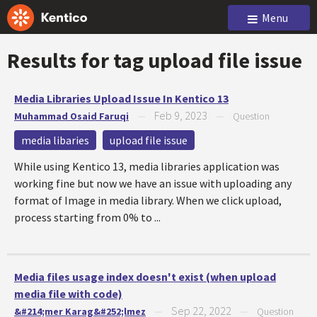
Menu
Results for tag
upload file issue
Media Libraries Upload Issue In Kentico 13
Feb 9, 2023
Muhammad Osaid Faruqi
—
—
Question
media libaries
upload file issue
While using Kentico 13, media libraries application was
working fine but now we have an issue with uploading any
format of Image in media library. When we click upload,
process starting from 0% to ...
Media files usage index doesn't exist (when upload
media file with code)
Sep 22, 2022
&#214;mer Karag&#252;lmez
—
—
Question