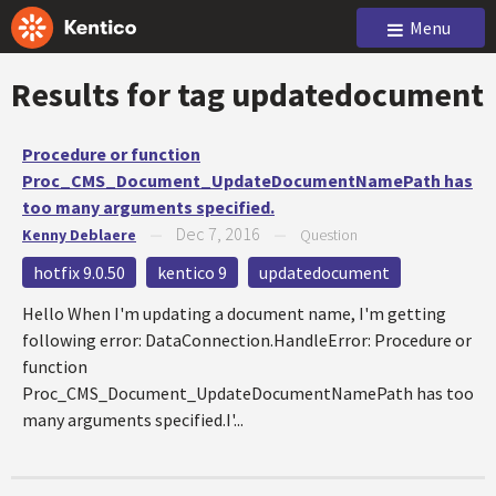
Menu
Results for tag
updatedocument
Procedure or function
Proc_CMS_Document_UpdateDocumentNamePath has
too many arguments specified.
Dec 7, 2016
Kenny Deblaere
—
—
Question
hotfix 9.0.50
kentico 9
updatedocument
Hello When I'm updating a document name, I'm getting
following error: DataConnection.HandleError: Procedure or
function
Proc_CMS_Document_UpdateDocumentNamePath has too
many arguments specified.I'...