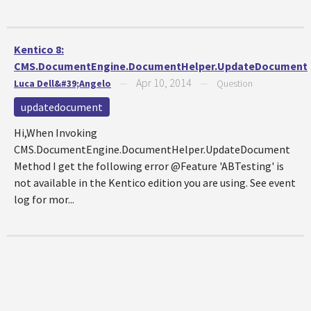
Kentico 8:
CMS.DocumentEngine.DocumentHelper.UpdateDocument
Apr 10, 2014
Luca Dell&#39;Angelo
—
—
Question
updatedocument
Hi,When Invoking
CMS.DocumentEngine.DocumentHelper.UpdateDocument
Method I get the following error @Feature 'ABTesting' is
not available in the Kentico edition you are using. See event
log for mor...