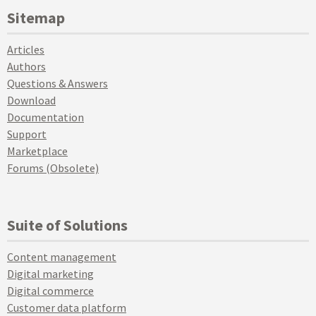
Sitemap
Articles
Authors
Questions & Answers
Download
Documentation
Support
Marketplace
Forums (Obsolete)
Suite of Solutions
Content management
Digital marketing
Digital commerce
Customer data platform