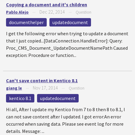
Copying a document and it's children
Dec 22, 2014
Pablo Alejo
—
—
Question
documenthelper
updatedocument
I get the following error when trying to update a document
that I just copied...[DataConnection.HandleError]: Query:
Proc_CMS_Document_UpdateDocumentNamePath Caused
exception: Procedure or function...
Can't save content in Kentico 8.1
Nov 17, 2014
giang le
—
—
Question
kentico 8.1
updatedocument
Hi all, After I update my Kentico from 7 to 8 then 8 to 8.1, I
can not save content after I updated. I got error:An error
occurred when saving data. Please see event log for more
details. Message: ...