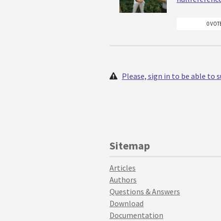
0 VOT
Please, sign in to be able to
Sitemap
Articles
Authors
Questions & Answers
Download
Documentation