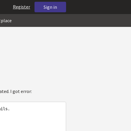
Register
Sign in
tplace
ted. I got error:
ails