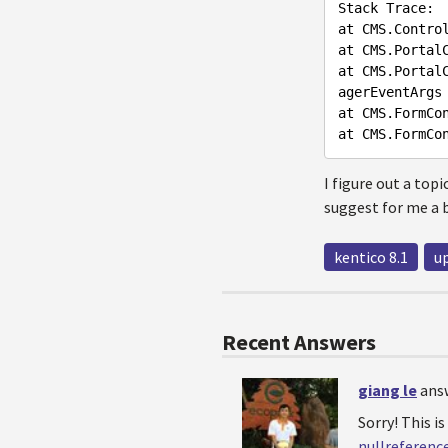
Stack
Trace
at
CMS
.Contro
at
CMS
.Portal
at
CMS
.Portal
agerEventArgs
at
CMS
.FormCo
at
CMS
.FormCo
I figure out a top
suggest for me a b
kentico 8.1
u
Recent Answers
giang le
ans
Sorry! This is
nullreferenc