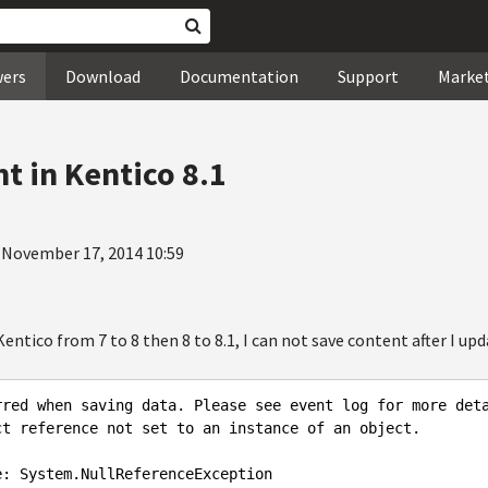
wers
Download
Documentation
Support
Marke
t in Kentico 8.1
 November 17, 2014 10:59
entico from 7 to 8 then 8 to 8.1, I can not save content after I upda
rred
when
saving
data
. 
Please
see
event
log
for
more
det
ct
reference
not
set
to
an
instance
of
an
object
.

e
: 
System
.NullReferenceException