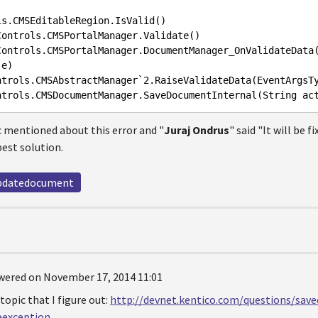
ls
.CMSEditableRegion
.IsValid
Controls
.CMSPortalManager
.Validate
Controls
.CMSPortalManager
.DocumentManager_OnValidateData
e
ntrols
.CMSAbstractManager
`2
.RaiseValidateData
(
EventArgsT
ntrols
.CMSDocumentManager
.SaveDocumentInternal
(
String
ac
ic mentioned about this error and "
Juraj Ondrus
" said "It will be f
est solution.
pdatedocument
wered on November 17, 2014 11:01
 topic that I figure out:
http://devnet.kentico.com/questions/sav
eexception