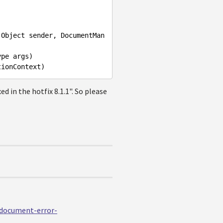
(
Object
sender
, 
DocumentMan
ype
args
tionContext
ixed in the hotfix 8.1.1". So please
edocument-error-