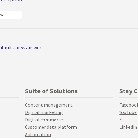
ES
 submit a new answer.
Suite of Solutions
Stay 
Content management
Faceboo
Digital marketing
YouTube
Digital commerce
X
Customer data platform
Linkedin
Automation