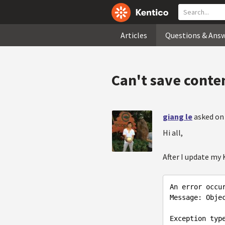
Articles
Questions & Ans
Can't save conten
giang le
asked on
Hi all,
After I update my K
An
error
occu
Message
: 
Obje
Exception
typ